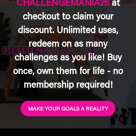
CHALLENGEMANIA26
at
checkout to claim your
discount. Unlimited uses,
redeem on as many
challenges as you like! Buy
once, own them for life - no
membership required!
MAKE YOUR GOALS A REALITY