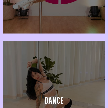
DANCE