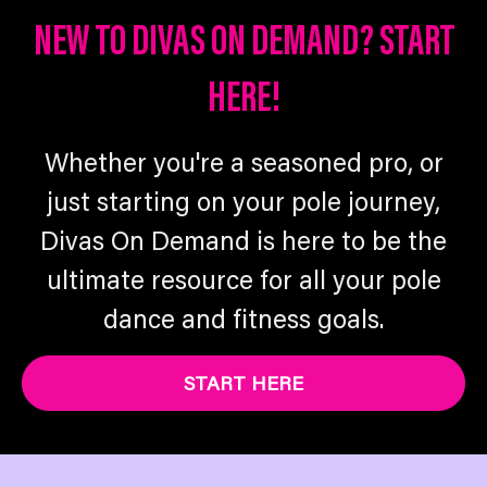
NEW TO DIVAS ON DEMAND? START
HERE!
Whether you're a seasoned pro, or
just starting on your pole journey,
Divas On Demand is here to be the
ultimate resource for all your pole
dance and fitness goals.
START HERE