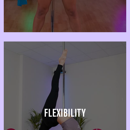
FLEXIBILITY