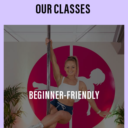
OUR CLASSES
BEGINNER-FRIENDLY