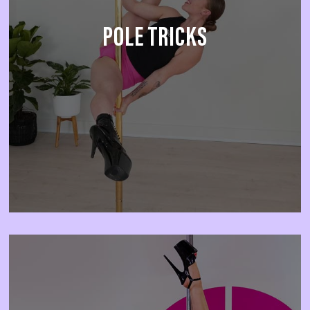
POLE TRICKS