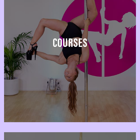
COURSES