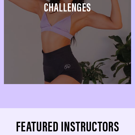
CHALLENGES
FEATURED INSTRUCTORS