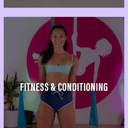
FITNESS & CONDITIONING