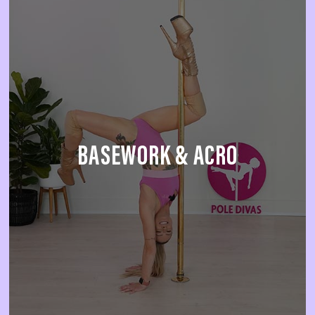
BASEWORK & ACRO