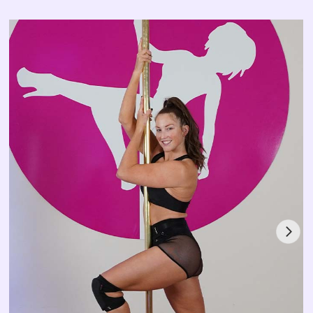
Mischka started pole dancing in 2011 and began
instructing with Pole Divas in 2012. Since then, she has
grown as an instructor, coach, and performer, winning
Miss Pole Dance Australia 2020, Exotic Generation
Flow category 2022, Australian Pole Champion 2023,
Miss Pole Dance Australia 2023, Pole Icon 2024, and
Exotic Generation Flow category 2024
.
Stream with Mischka