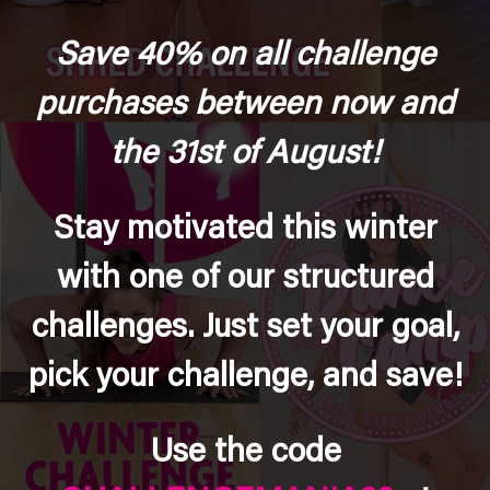
Save 40% on all challenge
purchases between now and
the 31st of August!
Stay motivated this winter
with one of our structured
challenges. Just set your goal,
pick your challenge, and save!
Use the code