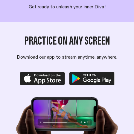
Get ready to unleash your inner Diva!
PRACTICE ON ANY SCREEN
Download our app to stream anytime, anywhere.