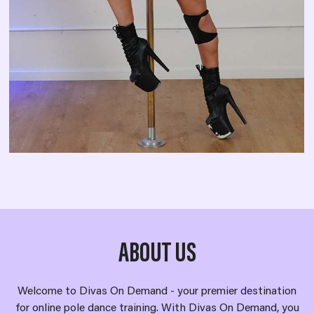
ABOUT US
Welcome to Divas On Demand - your premier destination
for online pole dance training. With Divas On Demand, you