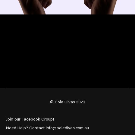
© Pole Divas 2023
Join our Facebook Group!
Need Help? Contact info@poledivas.com.au