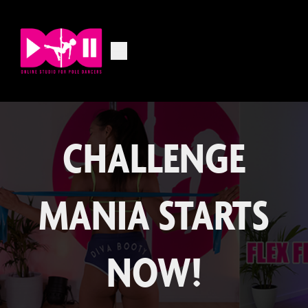
CHALLENGE
MANIA STARTS
NOW!