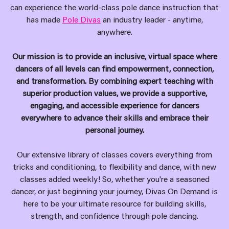
can experience the world-class pole dance instruction that
has made
Pole Divas
an industry leader - anytime,
anywhere.
Our mission is to provide an inclusive, virtual space where
dancers of all levels can find empowerment, connection,
and transformation. By combining expert teaching with
superior production values, we provide a supportive,
engaging, and accessible experience for dancers
everywhere to advance their skills and embrace their
personal journey.
Our extensive library of classes covers everything from
tricks and conditioning, to flexibility and dance, with new
classes added weekly! So, whether you're a seasoned
dancer, or just beginning your journey, Divas On Demand is
here to be your ultimate resource for building skills,
strength, and confidence through pole dancing.