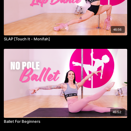
46:56
SLAP [Touch It - Monifah]
45:52
Ballet For Beginners