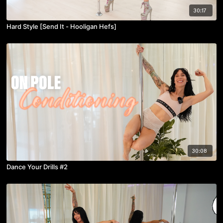
30:17
Hard Style [Send It - Hooligan Hefs]
30:08
Dance Your Drills #2