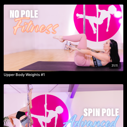
31:11
Upper Body Weights #1