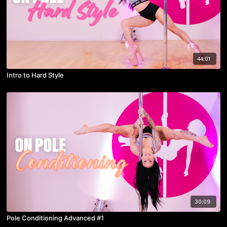
44:01
Intro to Hard Style
30:09
Pole Conditioning Advanced #1