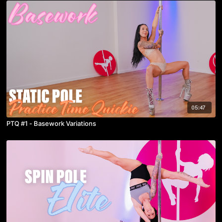
05:47
PTQ #1 - Basework Variations