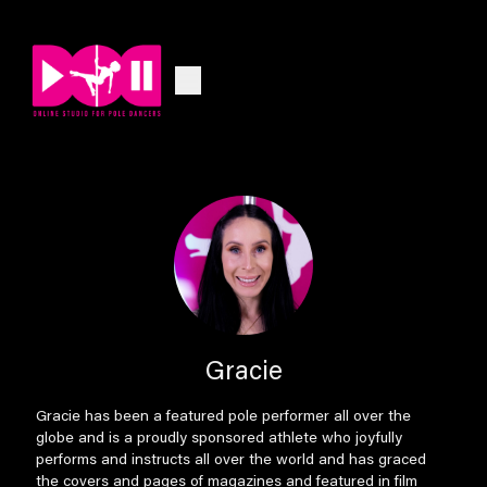
Gracie
Gracie has been a featured pole performer all over the
globe and is a proudly sponsored athlete who joyfully
performs and instructs all over the world and has graced
the covers and pages of magazines and featured in film