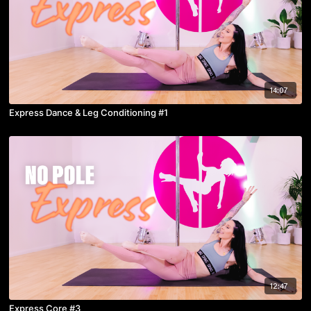
14:07
Express Dance & Leg Conditioning #1
12:47
Express Core #3