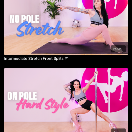
29:39
Intermediate Stretch Front Splits #1
43:38