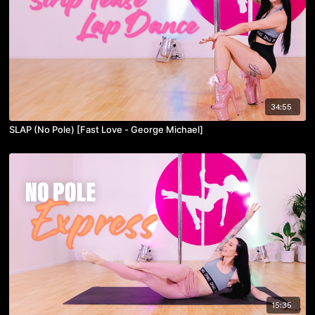
34:55
SLAP (No Pole) [Fast Love - George Michael]
15:35