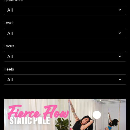
Level
Focus
Heels