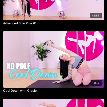
45:58
Advanced Spin Pole #1
10:55
Cool Down with Gracie