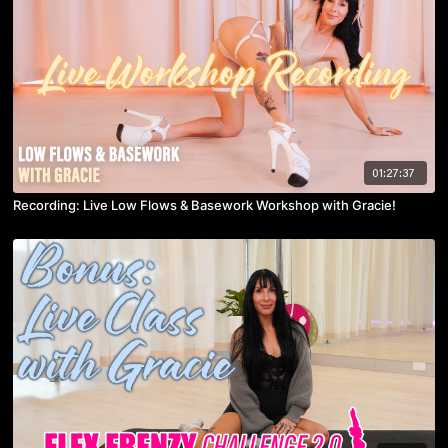
01:27:37
Recording: Live Low Flows & Basework Workshop with Gracie!