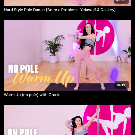
Hard Style Pole Dance [Been a Problem - Yelawolf & Caskey]
06:19
Warm Up (no pole) with Gracie