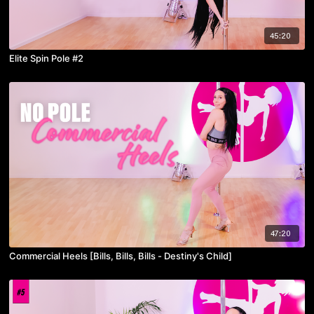
45:20
Elite Spin Pole #2
47:20
Commercial Heels [Bills, Bills, Bills - Destiny's Child]