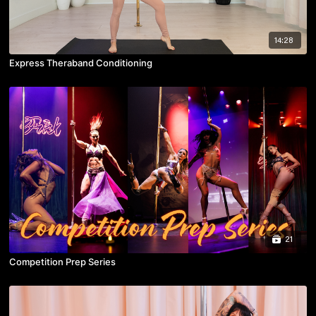
14:28
Express Theraband Conditioning
21
Competition Prep Series