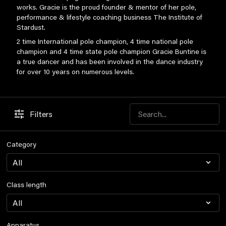
works. Gracie is the proud founder & mentor of her pole,
performance & lifestyle coaching business The Institute of
Stardust.
2 time International pole champion, 4 time national pole
champion and 4 time state pole champion Gracie Buntine is
a true dancer and has been involved in the dance industry
for over 10 years on numerous levels.
Filters
Category
Class length
Apparatus