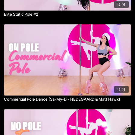
42:46
Elite Static Pole #2
42:48
Commercial Pole Dance [Sa-My-D - HEDEGAARD & Matt Hawk]