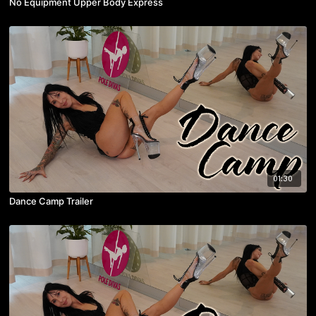
No Equipment Upper Body Express
01:30
Dance Camp Trailer