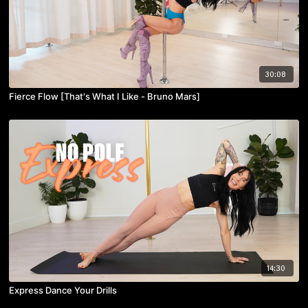
30:08
Fierce Flow [That's What I Like - Bruno Mars]
14:30
Express Dance Your Drills