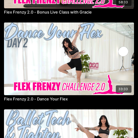
58:33
Flex Frenzy 2.0 - Bonus Live Class with Gracie
33:33
Flex Frenzy 2.0 - Dance Your Flex