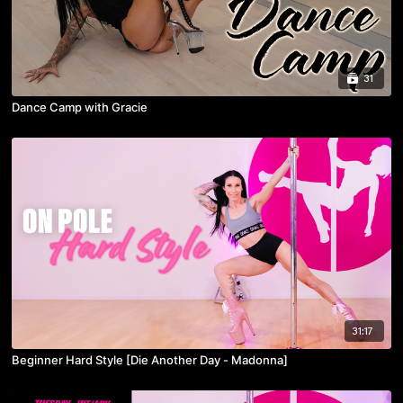
31
Dance Camp with Gracie
31:17
Beginner Hard Style [Die Another Day - Madonna]