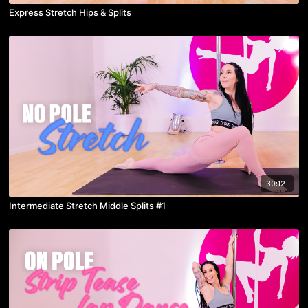
Express Stretch Hips & Splits
30:12
Intermediate Stretch Middle Splits #1