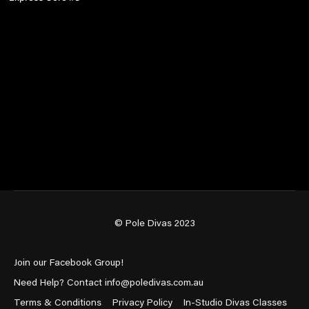
© Pole Divas 2023
Join our Facebook Group!
Need Help? Contact info@poledivas.com.au
Terms & Conditions
Privacy Policy
In-Studio Divas Classes