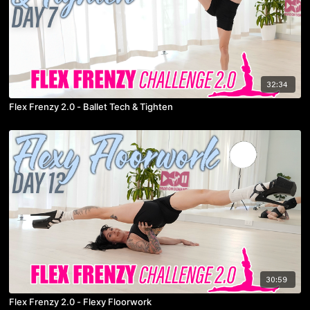
32:34
Flex Frenzy 2.0 - Ballet Tech & Tighten
30:59
Flex Frenzy 2.0 - Flexy Floorwork