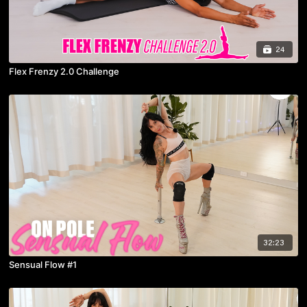
24
Flex Frenzy 2.0 Challenge
32:23
Sensual Flow #1