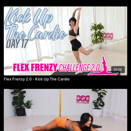
30:18
Flex Frenzy 2.0 - Kick Up The Cardio