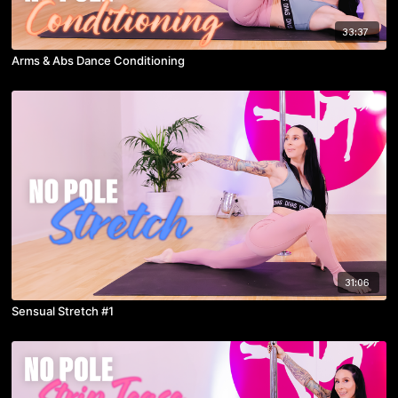
33:37
Arms & Abs Dance Conditioning
31:06
Sensual Stretch #1