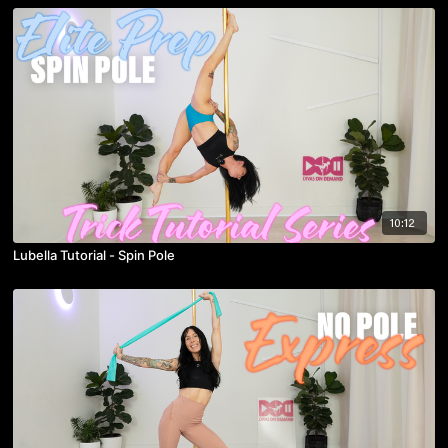
10:12
Lubella Tutorial - Spin Pole