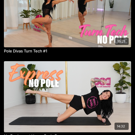
15:21
Pole Divas Turn Tech #1
14:32