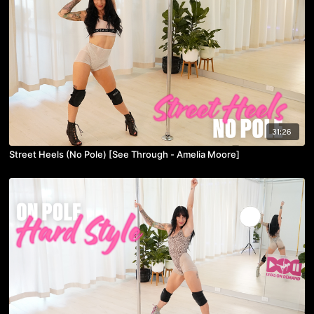
31:26
Street Heels (No Pole) [See Through - Amelia Moore]