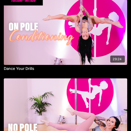
29:24
Dance Your Drills