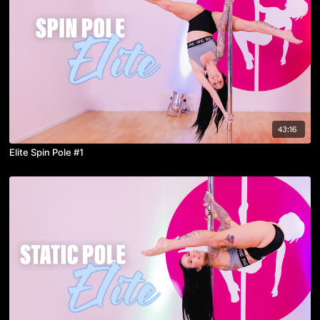
43:16
Elite Spin Pole #1