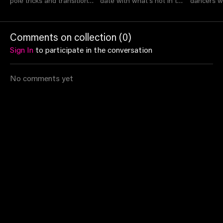
pole tricks and transitions
date with what’s hot in the
dancers w
including the latest crazes
pole world and will teach
advanced 
taking the pole world by
you the trending tricks.
level, you 
storm!
trending t
Comments on collection (
0
)
a competit
Sign In
to participate in the conversation
No comments yet