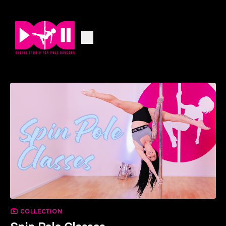
COLLECTION