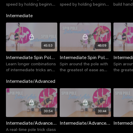
speed by holding beginner
speed by holding beginner
build hand
tricks with a spinning pole,
tricks with a spinning pole,
and learn 
Intermediate
learn how to perform
learn how to perform
of pole da
beginner tricks in the most
beginner tricks in the most
safest way!
safest way!
45:53
46:09
Intermediate Spin Pole #1
Intermediate Spin Pole #2
Learn longer combinations
Spin around the pole with
Spin aroun
of intermediate tricks and
the greatest of ease as
the greate
expand your repertoire
you learn longer combos of
you learn 
Intermediate/Advanced
with fun and challenging
tricks & expand your
combinatio
aerial skills and dance
repertoire with challenging
moves!
inter tricks!
30:54
30:44
Intermediate/Advanced Spin Pole #1
Intermediate/Advanced Spin Pole #2
A real-time pole trick class