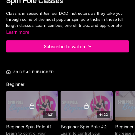
Spin Pole Classes
Class is in session! Join our DOD instructors as they take you
through some of the most popular spin pole tricks in these full
length classes. Learn combos, one off tricks, and appropriate
regressions and progressions to help you reach your trick goals.
Learn more
Subscribe to watch
Please be aware of the different levels within this category and
practice
safely
! If you're unsure about a move, get an instructor or
pole friend to spot you before attempting.
39 OF 40 PUBLISHED
Beginner
44:21
44:22
Beginner Spin Pole #1
Beginner Spin Pole #2
Beginner 
Learn to control your
Learn to control your
Increase y