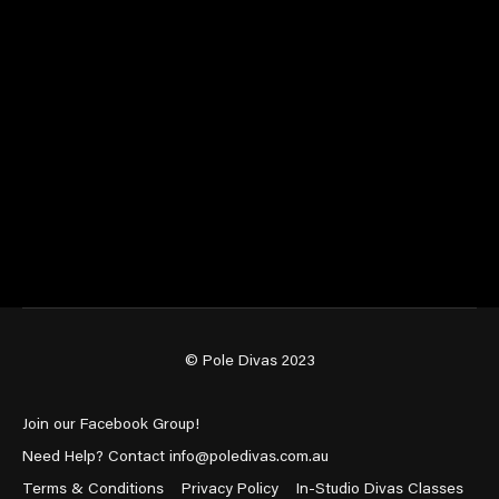
© Pole Divas 2023
Join our Facebook Group!
Need Help? Contact info@poledivas.com.au
Terms & Conditions
Privacy Policy
In-Studio Divas Classes