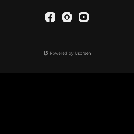
Powered by Uscreen