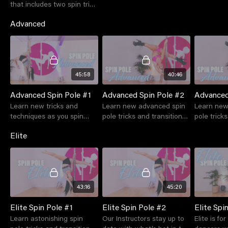
that includes two spin trick
combo's for
Advanced
Inter/Advanced pole
students, with Divas fav
Lou Landers
45:58
40:46
Advanced Spin Pole #1
Advanced Spin Pole #2
Advanced
Learn new tricks and
Learn new advanced spin
Learn new
techniques as you spin
pole tricks and transitions
pole trick
backwards, forwards and
with Caroline Cazcapstar!
with Carol
Elite
discover new ways of
Suitable for advanced pole
Suitable f
moving around the pole in
dancers.
dancers.
longer combinations!
43:16
45:20
Elite Spin Pole #1
Elite Spin Pole #2
Elite Spi
Learn astonishing spin
Our Instructors stay up to
Elite is fo