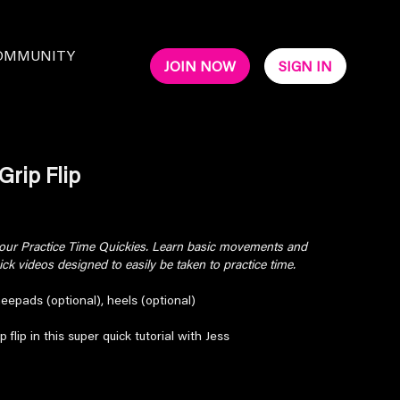
OMMUNITY
JOIN NOW
SIGN IN
Grip Flip
 your Practice Time Quickies. Learn basic movements and
k videos designed to easily be taken to practice time.
neepads (optional), heels (optional)
 flip in this super quick tutorial with Jess