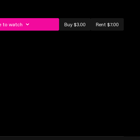
e to watch
Buy $3.00
Rent $7.00