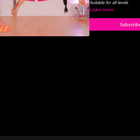
Suitable for all levels
Learn more
Subscrib