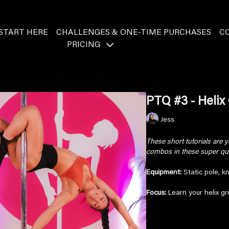
START HERE
CHALLENGES & ONE-TIME PURCHASES
C
PRICING
PTQ #3 - Helix 
Jess
These short tutorials are
combos in these super quic
Equipment:
Static pole, k
Focus:
Learn your helix grip