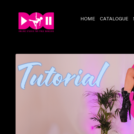
HOME
CATALOGUE