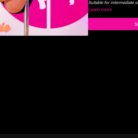
Suitable for intermediate 
Learn more
S