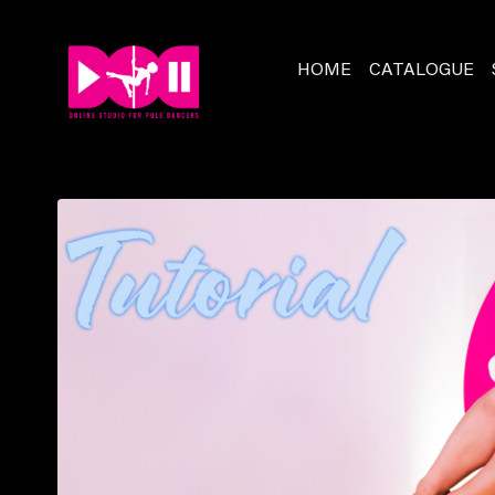
HOME
CATALOGUE