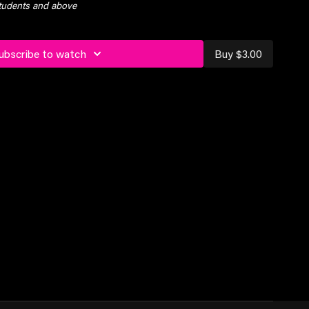
students and above
ubscribe to watch
Buy $3.00