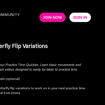
OMMUNITY
JOIN NOW
SIGN IN
rfly Flip Variations
 your Practice Time Quickies. Learn basic movements and
k videos designed to easily be taken to practice time.
els (optional)
tterfly flip variations to work on in your next practice time
rial from Emma