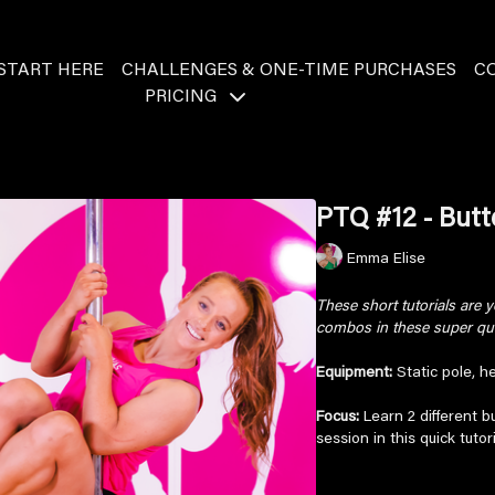
START HERE
CHALLENGES & ONE-TIME PURCHASES
C
PRICING
PTQ #12 - Butte
Emma Elise
These short tutorials are
combos in these super quic
Equipment:
Static pole, he
Focus:
Learn 2 different bu
session in this quick tuto