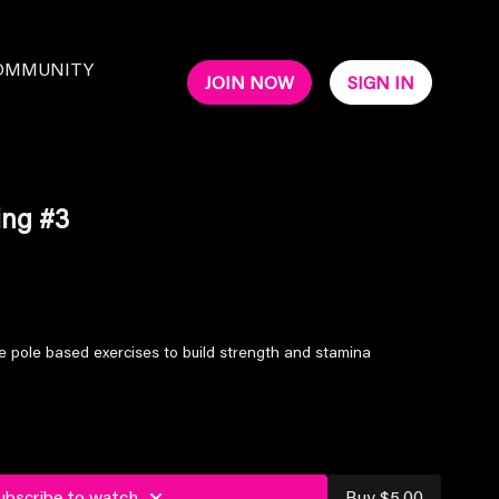
OMMUNITY
JOIN NOW
SIGN IN
ing #3
 pole based exercises to build strength and stamina
ubscribe to watch
Buy $5.00