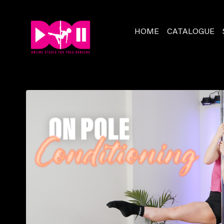
HOME
CATALOGUE