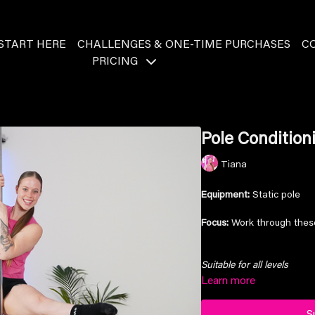
START HERE
CHALLENGES & ONE-TIME PURCHASES
C
PRICING
Pole Condition
Tiana
Equipment:
Static pole
Focus:
Work through these
Suitable for all levels
Learn more
S