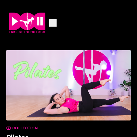
COLLECTION