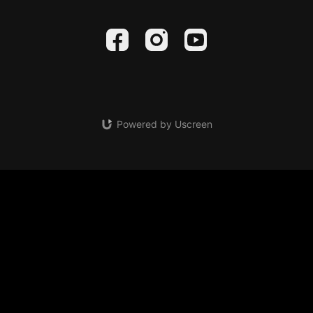
Powered by Uscreen