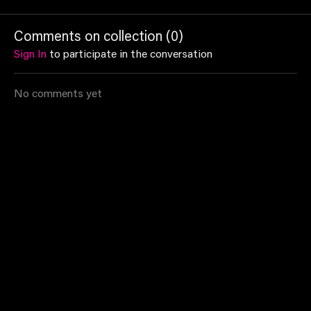
with a series of mat
with a series of mat
will work 
exercises in Shannon's
exercises that will suit
build core 
Comments on collection (
0
)
Pilates class!
every fitness level
Sign In
to participate in the conversation
No comments yet