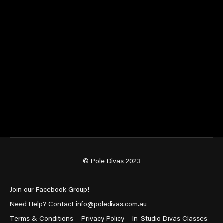
© Pole Divas 2023
Join our Facebook Group!
Need Help? Contact info@poledivas.com.au
Terms & Conditions
Privacy Policy
In-Studio Divas Classes