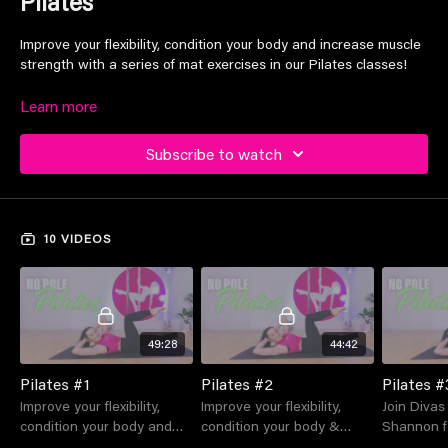
Pilates
Improve your flexibility, condition your body and increase muscle
strength with a series of mat exercises in our Pilates classes!
Learn more
Suitable for all levels
Subscribe to watch
10 VIDEOS
49:28
44:42
Pilates #1
Pilates #2
Pilates #
Improve your flexibility,
Improve your flexibility,
Join Divas
condition your body and
condition your body &
Shannon f
increase muscle strength
increase muscle strength
mat Pilate