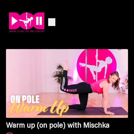
Warm up (on pole) with Mischka