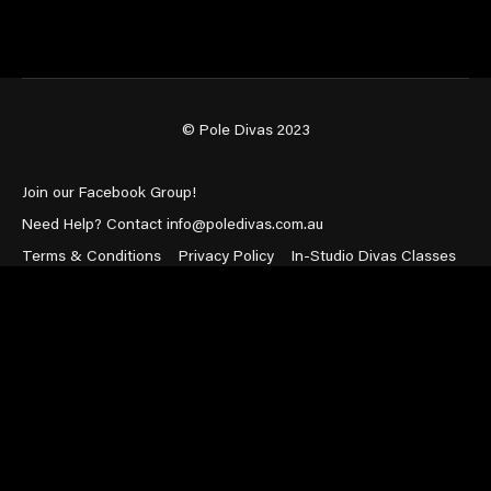
© Pole Divas 2023
Join our Facebook Group!
Need Help? Contact info@poledivas.com.au
Terms & Conditions
Privacy Policy
In-Studio Divas Classes
Powered by Uscreen