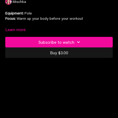
Mischka
Equipment:
Pole
Focus:
Warm up your body before your workout
Suitable for all levels
Learn more
Subscribe to watch
Buy $3.00