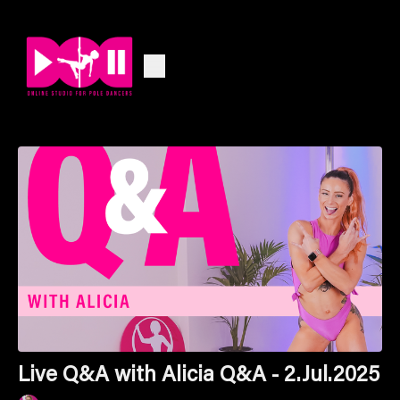
Live Q&A with Alicia Q&A - 2.Jul.2025