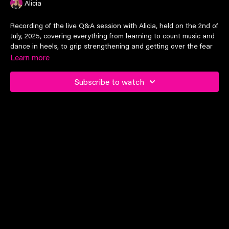
Alicia
Recording of the live Q&A session with Alicia, held on the 2nd of
July, 2025, covering everything from learning to count music and
dance in heels, to grip strengthening and getting over the fear
of big tricks!
Learn more
Timestamp:
Subscribe to watch
02:27
Tips for learning to count music
07:35
Strengthening ankles for dancing in heels
12:58
Heel height recommendations for beginners
18:10
Boots vs. sandals
23:56
How to choreograph a routine as a beginner while
keeping it interesting & entertaining
25:14
Cross-training with off-the-pole dance classes