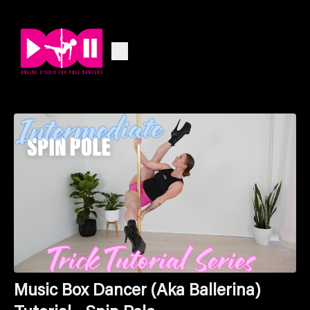
Music Box Dancer (Aka Ballerina)