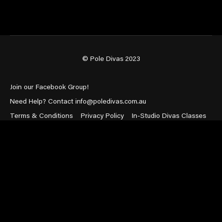
© Pole Divas 2023
Join our Facebook Group!
Need Help? Contact info@poledivas.com.au
Terms & Conditions
Privacy Policy
In-Studio Divas Classes
Powered by Uscreen