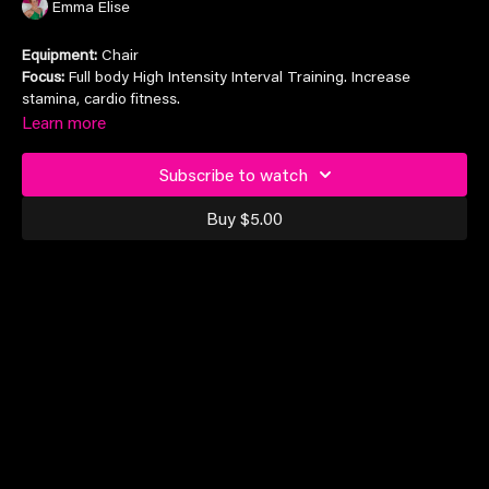
Emma Elise
Equipment:
Chair
Focus:
Full body High Intensity Interval Training. Increase
stamina, cardio fitness.
Learn more
Suitable for all levels
Subscribe to watch
Buy $5.00