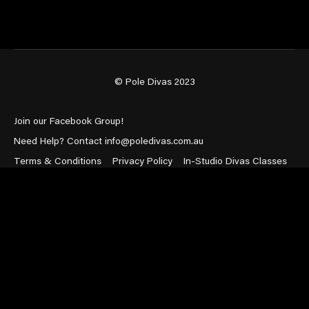
© Pole Divas 2023
Join our Facebook Group!
Need Help? Contact info@poledivas.com.au
Terms & Conditions
Privacy Policy
In-Studio Divas Classes
Powered by Uscreen