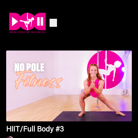
HIIT/Full Body #3