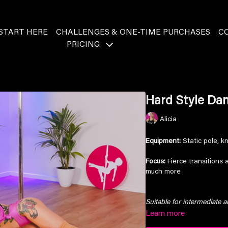
START HERE
CHALLENGES & ONE-TIME PURCHASES
C
PRICING
Hard Style Dan
Alicia
Equipment:
Static pole, k
Focus:
Fierce transitions 
much more
Suitable for intermediate 
Learn more