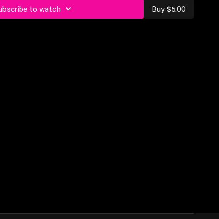
ubscribe to watch
Buy $5.00