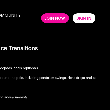
OMMUNITY
JOIN NOW
SIGN IN
ce Transitions
neepads, heels (optional)
around the pole, including pendulum swings, kicks drops and so
and above students