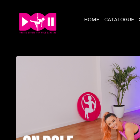
HOME
CATALOGUE