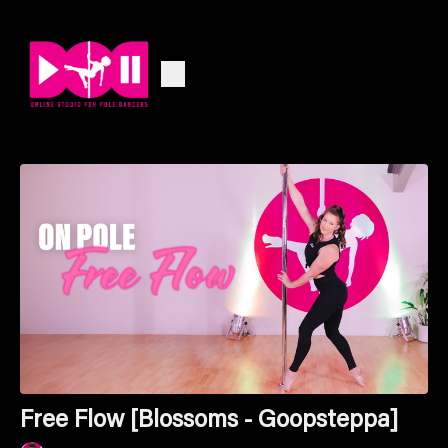
Free Flow [Blossoms - Goopsteppa]