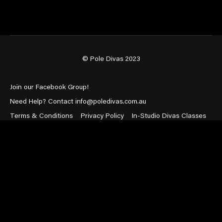
© Pole Divas 2023
Join our Facebook Group!
Need Help? Contact info@poledivas.com.au
Terms & Conditions
Privacy Policy
In-Studio Divas Classes
Powered by Uscreen