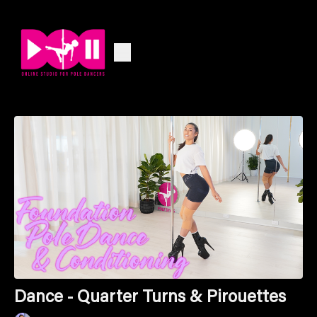
Dance - Quarter Turns & Pirouettes