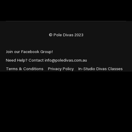
© Pole Divas 2023
Join our Facebook Group!
Need Help? Contact info@poledivas.com.au
Terms & Conditions
Privacy Policy
In-Studio Divas Classes
Powered by Uscreen