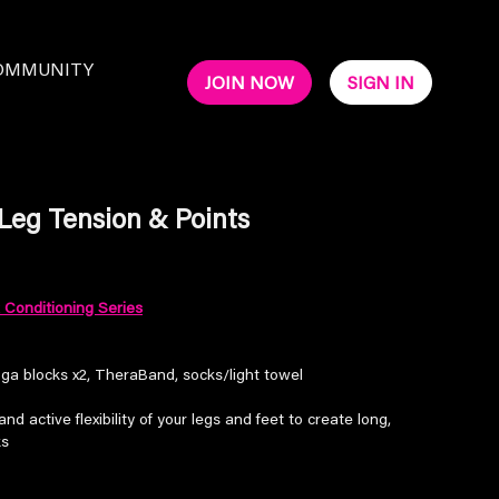
OMMUNITY
JOIN NOW
SIGN IN
 Leg Tension & Points
Conditioning Series
oga blocks x2, TheraBand, socks/light towel
nd active flexibility of your legs and feet to create long,
ks