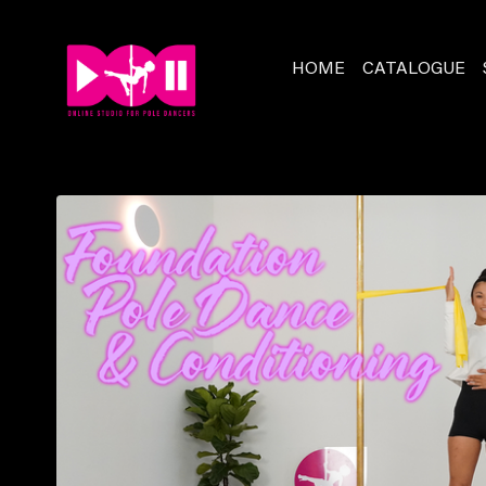
HOME
CATALOGUE