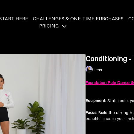
START HERE
CHALLENGES & ONE-TIME PURCHASES
C
PRICING
Conditioning -
Jess
Foundation Pole Dance & 
Equipment:
Static pole, y
Focus:
Build the strength a
beautiful lines in your tric