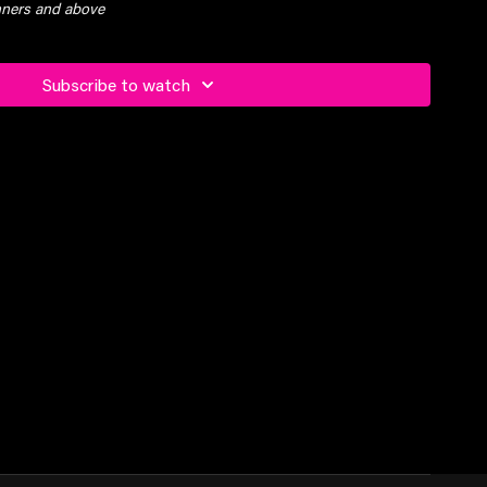
inners and above
Subscribe to watch