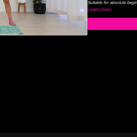
Suitable for absolute beg
Learn more