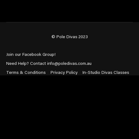
© Pole Divas 2023
Join our Facebook Group!
Need Help? Contact info@poledivas.com.au
Terms & Conditions
Privacy Policy
In-Studio Divas Classes
Powered by Uscreen