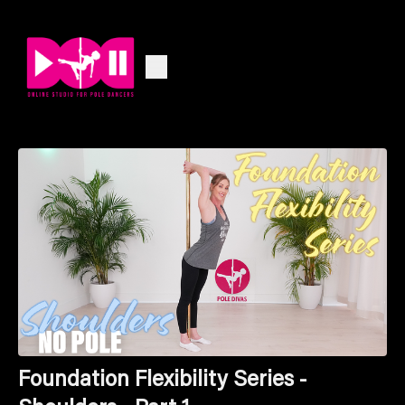
Foundation Flexibility Series -