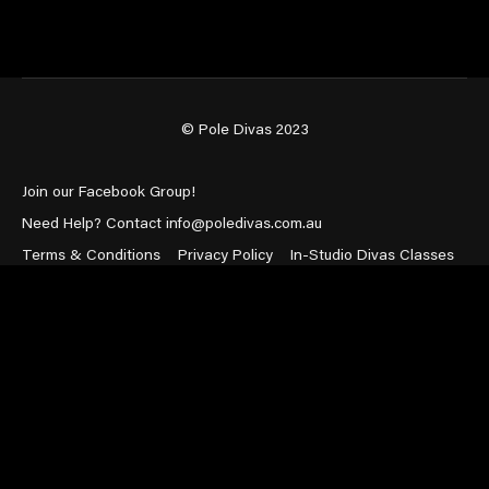
© Pole Divas 2023
Join our Facebook Group!
Need Help? Contact info@poledivas.com.au
Terms & Conditions
Privacy Policy
In-Studio Divas Classes
Powered by Uscreen