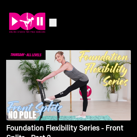
Foundation Flexibility Series - Front