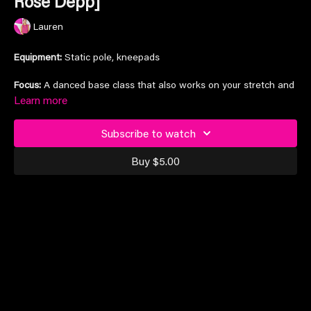
Rose Depp]
Lauren
Equipment:
Static pole, kneepads
Focus:
A danced base class that also works on your stretch and
flexibility at the same time
Learn more
Song:
'World Class Sinner' by Lily Rose Depp
Subscribe to watch
Timestamp:
Stretching
1:00
Buy $5.00
Dance
23:45
Suitable for all levels