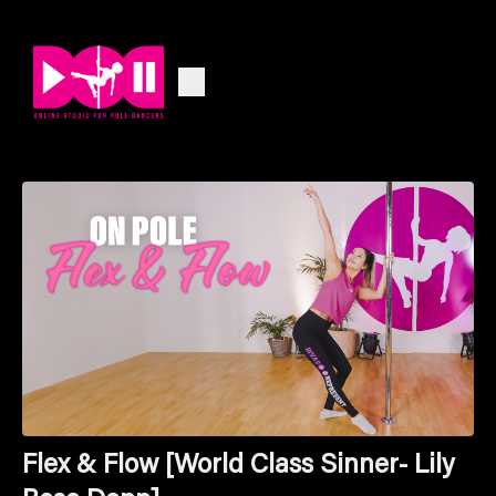
Flex & Flow [World Class Sinner- Lily