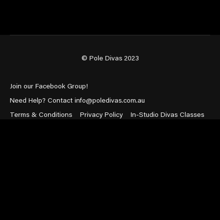
© Pole Divas 2023
Join our Facebook Group!
Need Help? Contact info@poledivas.com.au
Terms & Conditions
Privacy Policy
In-Studio Divas Classes
Powered by Uscreen