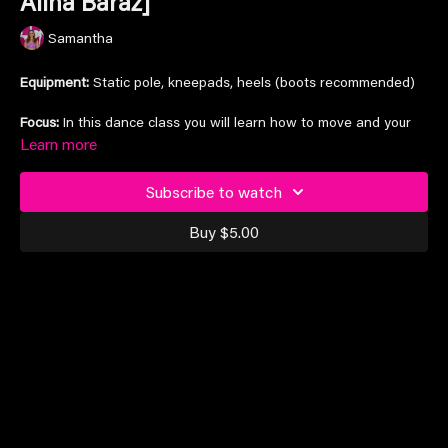
Alina Baraz]
Samantha
Equipment:
Static pole, kneepads, heels (boots recommended)
Focus:
In this dance class you will learn how to move and your
wave your body, as well as learning how to engage your leg
Learn more
muscles to move them in all sorts of ways, whilst making the
most of song accents with heel claps and bangs.
Subscribe to watch
Increase cardio, stamina, strength, and dance
Buy $5.00
Song:
'Lavender & Velvet' by Alina Baraz
Suitable for intermediate dance levels and above