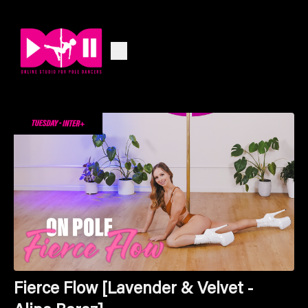
Fierce Flow [Lavender & Velvet -