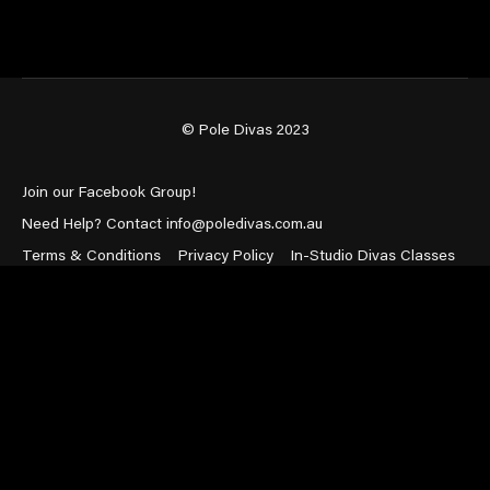
© Pole Divas 2023
Join our Facebook Group!
Need Help? Contact info@poledivas.com.au
Terms & Conditions
Privacy Policy
In-Studio Divas Classes
Powered by Uscreen