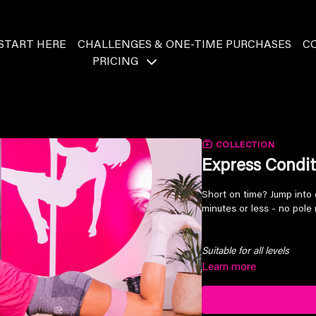
START HERE
CHALLENGES & ONE-TIME PURCHASES
C
PRICING
COLLECTION
Express Condit
Short on time? Jump into 
minutes or less - no pole 
Suitable for all levels
Learn more