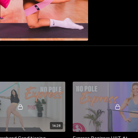
14:28
eraband Conditioning
Express Beginner HIIT #1