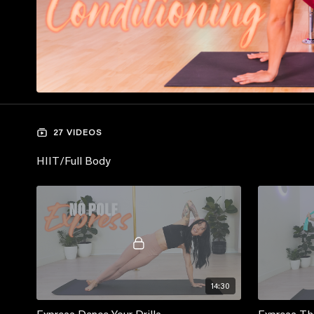
27 VIDEOS
HIIT/Full Body
14:30
Express Dance Your Drills
Express Th