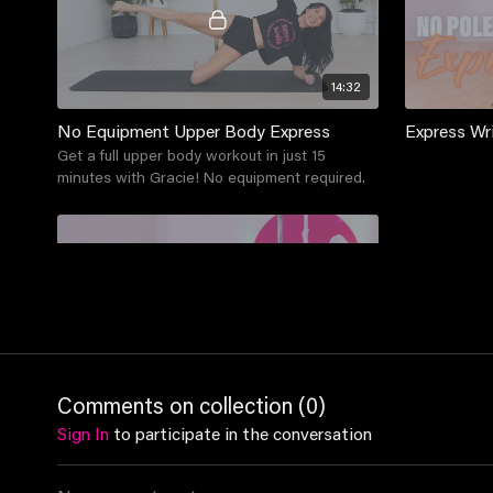
14:32
No Equipment Upper Body Express
Express Wr
Get a full upper body workout in just 15
minutes with Gracie! No equipment required.
11:53
Comments on collection (
0
)
Express Upper Body
Sign In
to participate in the conversation
This class focusses on all things upper body:
shoulders, arms and more! Involves a series of
upper body strengthening and a cool down.