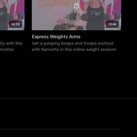
14:39
13:44
Express Weights Arms
ity with this
Get a pumping biceps and triceps workout
nnetta!
with Kennetta in this online weight session!