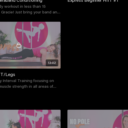
dy workout in less than 15
 Gracie! Just bring your band and
d you're good to go!
13:02
IT/Legs
y Interval Training focusing on
muscle strength in all areas of
a series of exercises and drills.