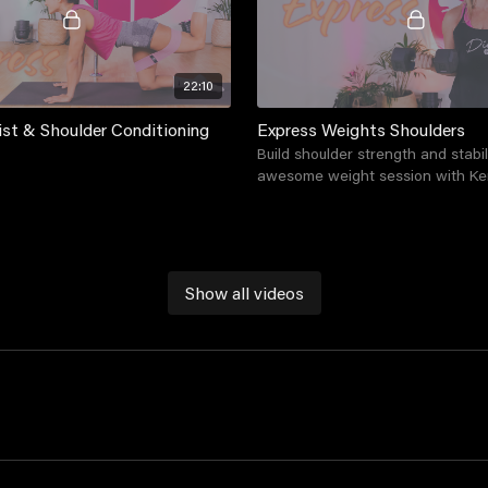
22:10
ist & Shoulder Conditioning
Express Weights Shoulders
Build shoulder strength and stabil
awesome weight session with Ke
Show all videos