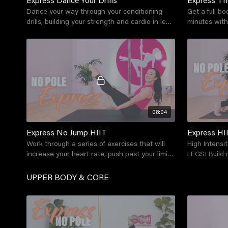
Dance your way through your conditioning
Get a full bo
drills, building your strength and cardio in less
minutes with
than 15 minutes - no pole required!
your body an
08:04
Express No Jump HIIT
Express HI
Work through a series of exercises that will
High Intensit
increase your heart rate, push past your limits
LEGS! Build 
to get your endorphins pumping!
your legs in 
UPPER BODY & CORE