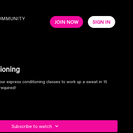
OMMUNITY
JOIN NOW
SIGN IN
ioning
our express conditioning classes to work up a sweat in 15
required!
Subscribe to watch