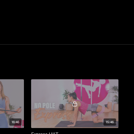
16:46
15:46
Express HIIT