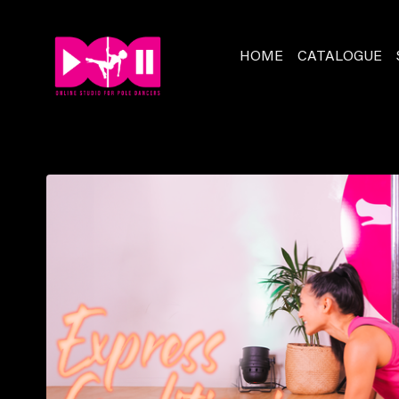
HOME
CATALOGUE