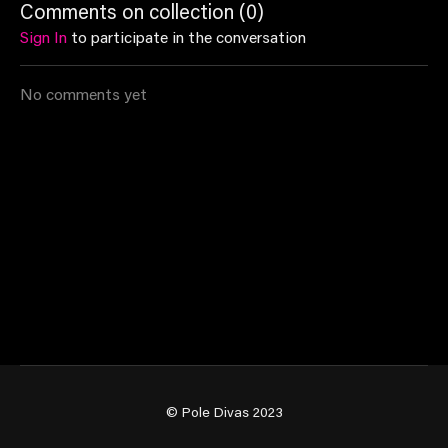
Comments on collection (
0
)
comfort of your own home
Sign In
to participate in the conversation
❤️‍🔥
No comments yet
© Pole Divas 2023