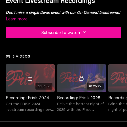
Event Livestream Recordings
Don't miss a single Divas event with our On Demand livestreams!
Learn more
Subscribe to watch
3 VIDEOS
03:01:36
01:25:27
Recording: Frisk 2024
Recording: Frisk 2025
Recording
Get the FRISK 2024
Relive the hottest night of
Bring the 
livestream recording now
2025 with the Frisk
night of p
& experience Australia's
recording!!!
home, with
most seductive pole
live strea
competition from the