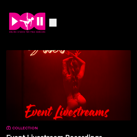
COLLECTION