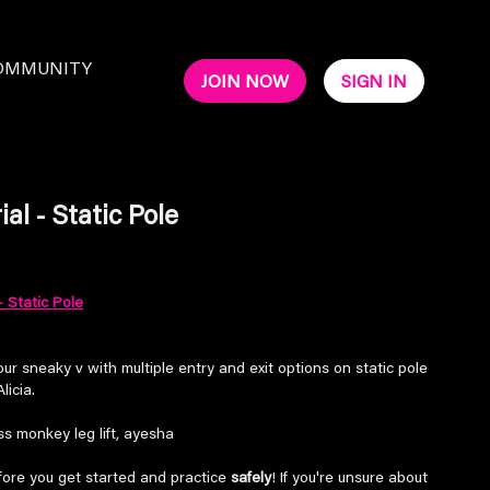
OMMUNITY
JOIN NOW
SIGN IN
al - Static Pole
- Static Pole
ur sneaky v with multiple entry and exit options on static pole
licia.
s monkey leg lift, ayesha
ore you get started and practice
safely
! If you're unsure about