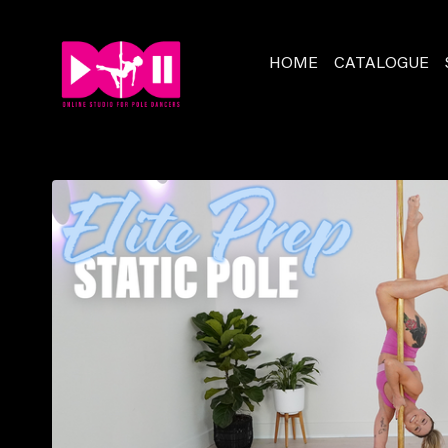
HOME
CATALOGUE