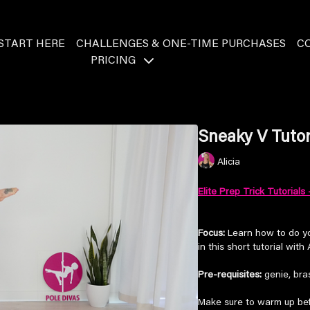
START HERE
CHALLENGES & ONE-TIME PURCHASES
C
PRICING
Sneaky V Tutori
Alicia
Elite Prep Trick Tutorials 
Focus:
Learn how to do yo
in this short tutorial with A
Pre-requisites:
genie, bras
Make sure to warm up bef