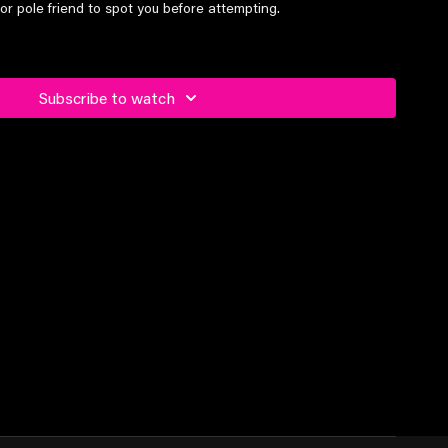
or pole friend to spot you before attempting.
el students and above
Subscribe to watch