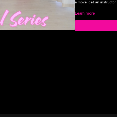
a move, get an instructor 
Learn more
Suitable for elite prep lev