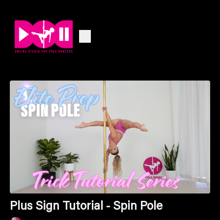
Plus Sign Tutorial - Spin Pole