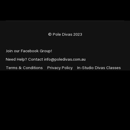
© Pole Divas 2023
Join our Facebook Group!
Need Help? Contact info@poledivas.com.au
Terms & Conditions
Privacy Policy
In-Studio Divas Classes
Powered by Uscreen