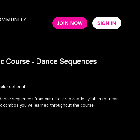
OMMUNITY
JOIN NOW
SIGN IN
tic Course - Dance Sequences
els (optional)
nce sequences from our Elite Prep Static syllabus that can
ck combos you've learned throughout the course.