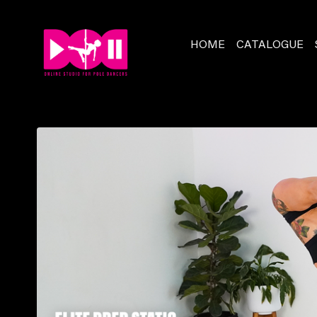
HOME
CATALOGUE