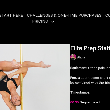
START HERE
CHALLENGES & ONE-TIME PURCHASES
C
PRICING
Elite Prep Sta
Alicia
Equipment:
Static pole, he
Focus:
Learn some short da
be combined with the tri
Timestamps:
00:30
Sequence #1