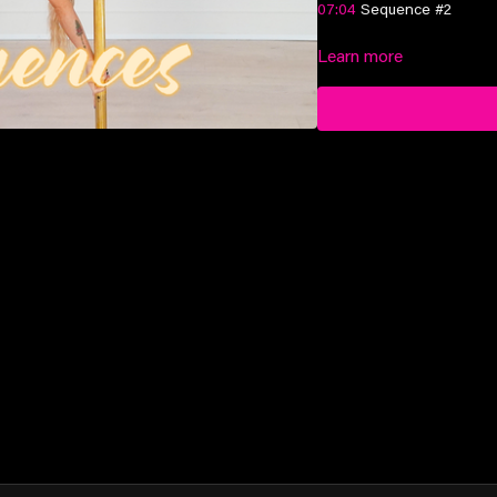
07:04
Sequence #2
11:07
Learn more
Sequence #3
Suitable for advanced-elit