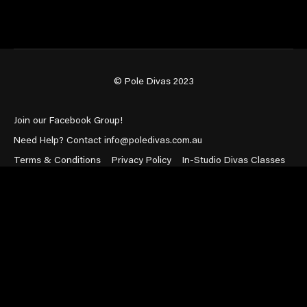
© Pole Divas 2023
Join our Facebook Group!
Need Help? Contact info@poledivas.com.au
Terms & Conditions
Privacy Policy
In-Studio Divas Classes
Powered by Uscreen