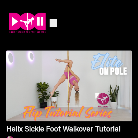
Helix Sickle Foot Walkover Tutorial