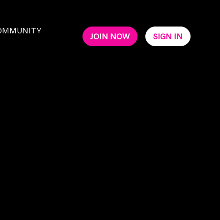
OMMUNITY
JOIN NOW
SIGN IN