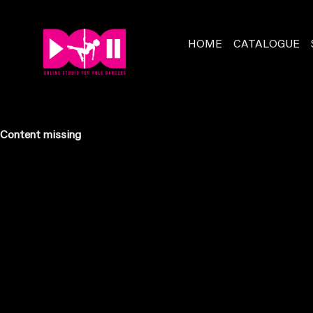
HOME
CATALOGUE
Content missing