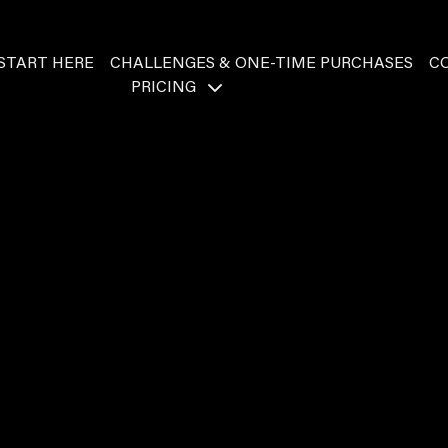
START HERE
CHALLENGES & ONE-TIME PURCHASES
C
PRICING