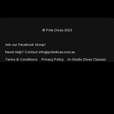
© Pole Divas 2023
Join our Facebook Group!
Need Help? Contact info@poledivas.com.au
Terms & Conditions
Privacy Policy
In-Studio Divas Classes
Powered by Uscreen