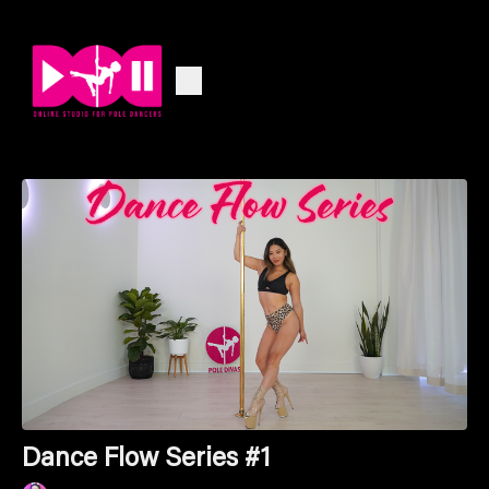
Dance Flow Series #1