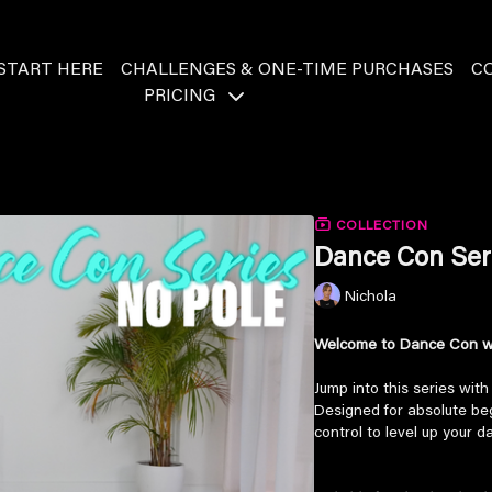
START HERE
CHALLENGES & ONE-TIME PURCHASES
C
PRICING
COLLECTION
Dance Con Ser
Nichola
Welcome to Dance Con wi
Jump into this series wit
Designed for absolute begi
control to level up your d