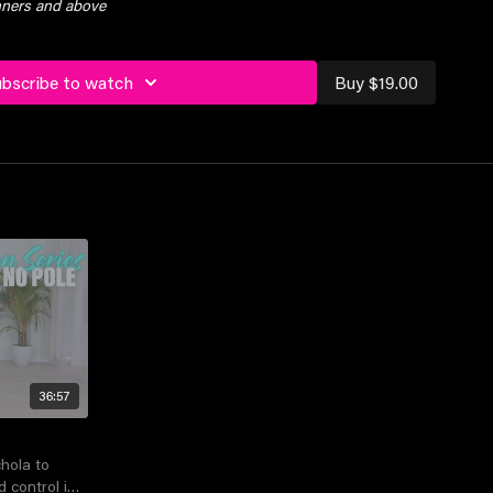
inners and above
ubscribe to watch
Buy $19.00
36:57
chola to
control in