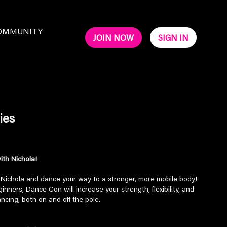
OMMUNITY
JOIN NOW
SIGN IN
ies
th Nichola!
h Nichola and dance your way to a stronger, more mobile body!
nners, Dance Con will increase your strength, flexibility, and
ancing, both on and off the pole.