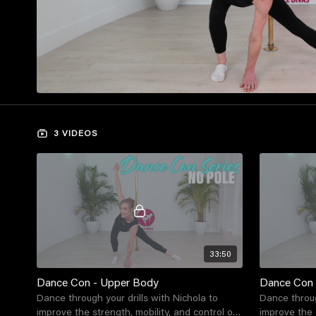
3 VIDEOS
33:50
Dance Con - Upper Body
Dance Con 
Dance through your drills with Nichola to
Dance throug
improve the strength, mobility, and control of
improve the s