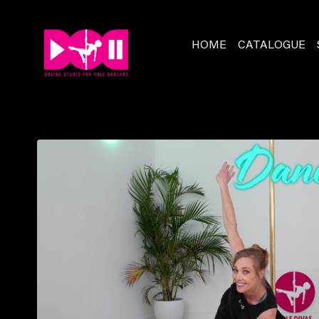
HOME
CATALOGUE