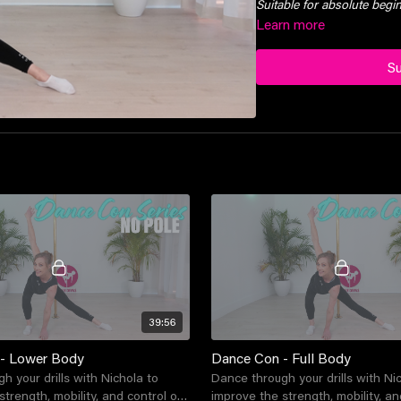
Suitable for absolute beg
Learn more
S
39:56
- Lower Body
Dance Con - Full Body
h your drills with Nichola to
Dance through your drills with Ni
trength, mobility, and control of
improve the strength, mobility, and 