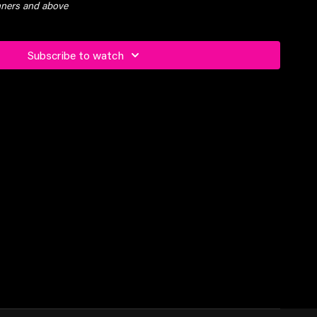
inners and above
Subscribe to watch