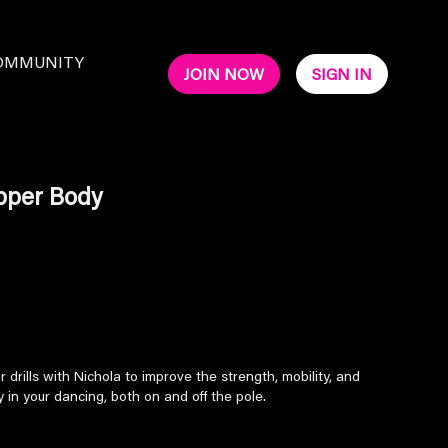
OMMUNITY
JOIN NOW
SIGN IN
pper Body
drills with Nichola to improve the strength, mobility, and
 in your dancing, both on and off the pole.