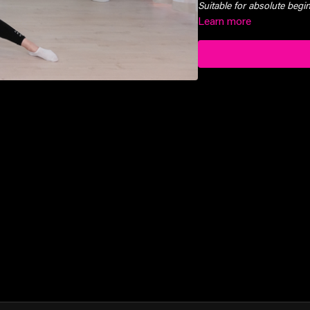
Suitable for absolute beg
Learn more