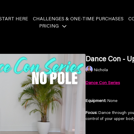
START HERE
CHALLENGES & ONE-TIME PURCHASES
C
PRICING
Dance Con - U
Nichola
Dance Con Series
Equipment:
None
Focus:
Dance through your 
control of your upper body