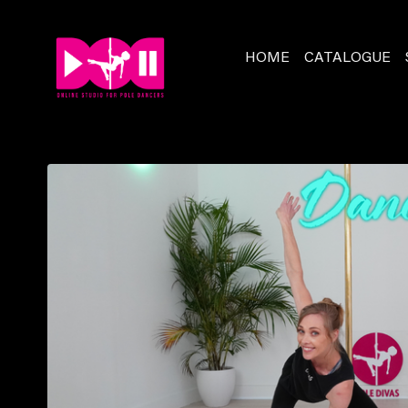
HOME
CATALOGUE