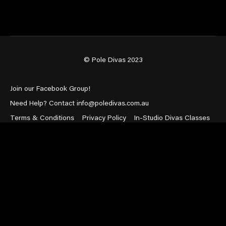
© Pole Divas 2023
Join our Facebook Group!
Need Help? Contact info@poledivas.com.au
Terms & Conditions
Privacy Policy
In-Studio Divas Classes
Powered by Uscreen