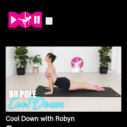
Cool Down with Robyn