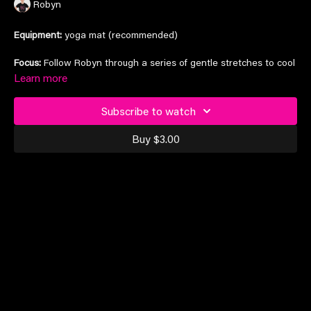
Robyn
Equipment:
yoga mat (recommended)
Focus:
Follow Robyn through a series of gentle stretches to cool
down your muscles post-training and prevent injury
Learn more
Subscribe to watch
Suitable for all levels
Buy $3.00