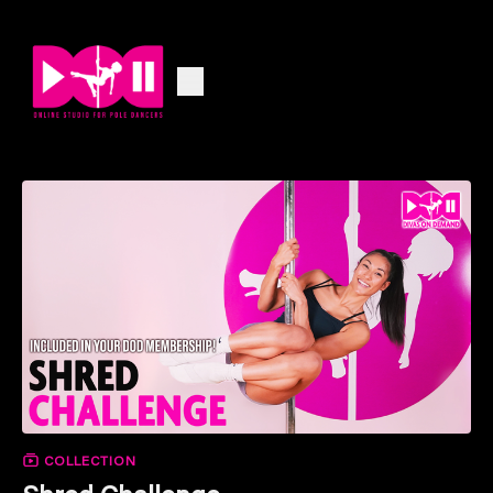
COLLECTION