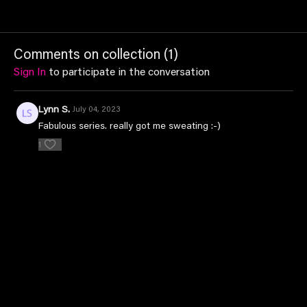
Comments on collection (
1
)
Sign In
to participate in the conversation
Lynn S.
July 04, 2023
Fabulous series. really got me sweating :-)
1