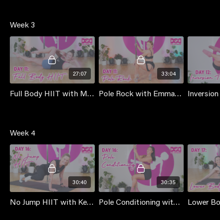
Week 3
27:07
33:04
Full Body HIIT with Mischka
Pole Rock with Emma [Black Velvet - Dana Brookman]
Week 4
30:40
30:35
No Jump HIIT with Kennetta
Pole Conditioning with Jess