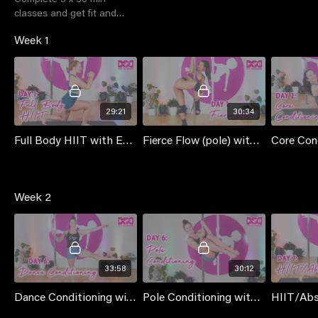
classes and get fit and
shredded with us! No extra
Week 1
cost to members
29:21
30:34
Full Body HIIT with Emma
Fierce Flow (pole) with Jess [Thique - Beyonce]
Week 2
33:58
30:12
Dance Conditioning with Mischka
Pole Conditioning with Mischka
HIIT/Ab