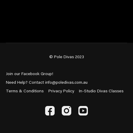
© Pole Divas 2023
Join our Facebook Group!
Need Help? Contact info@poledivas.com.au
Terms & Conditions
Privacy Policy
In-Studio Divas Classes