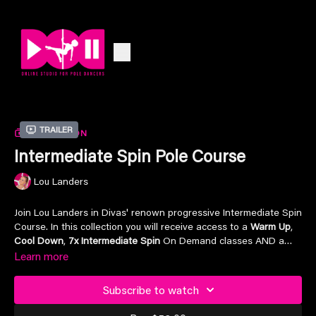
Trailer
COLLECTION
Intermediate Spin Pole Course
Lou Landers
Join Lou Landers in Divas' renown progressive Intermediate Spin
Course. In this collection you will receive access to a
Warm Up
,
Cool Down
,
7x Intermediate Spin
On Demand classes AND a
Intermediate Spin Choreo Dance
Learn more
On Demand class. Jam packed
with content so you can progress in your own time, whilst
having the opportunity to
stop, pause, rewind
and
play
at home
Subscribe to watch
or anywhere in the world.
Lou Landers
is now available for YOU
in the palm of your hands. Included for FREE for all DOD