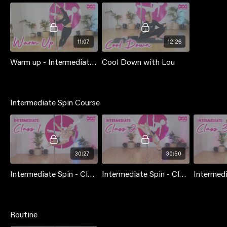
11:07
12:26
Warm up - Intermediate (pole) with Lou Landers
Cool Down with Lou
Intermediate Spin Course
30:27
30:50
Intermediate Spin - Class 1
Intermediate Spin - Class 2
Routine