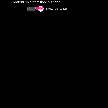
Martini Spin from floor > Stand
1
Show replies (2)