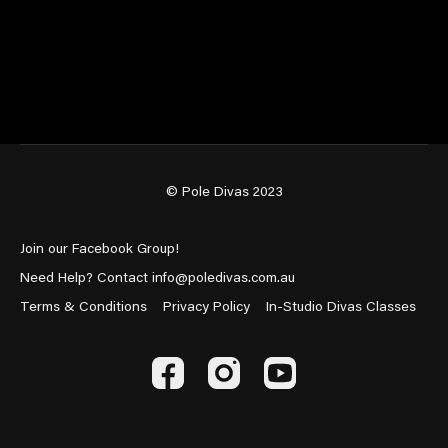
© Pole Divas 2023
Join our Facebook Group!
Need Help? Contact info@poledivas.com.au
Terms & Conditions
Privacy Policy
In-Studio Divas Classes