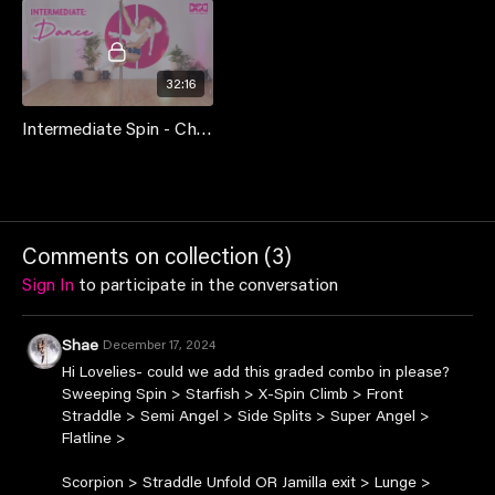
32:16
Intermediate Spin - Choreo Class
Comments on collection (
3
)
Sign In
to participate in the conversation
Shae
December 17, 2024
Hi Lovelies- could we add this graded combo in please?
Sweeping Spin > Starfish > X-Spin Climb > Front
Straddle > Semi Angel > Side Splits > Super Angel >
Flatline >
Scorpion > Straddle Unfold OR Jamilla exit > Lunge >