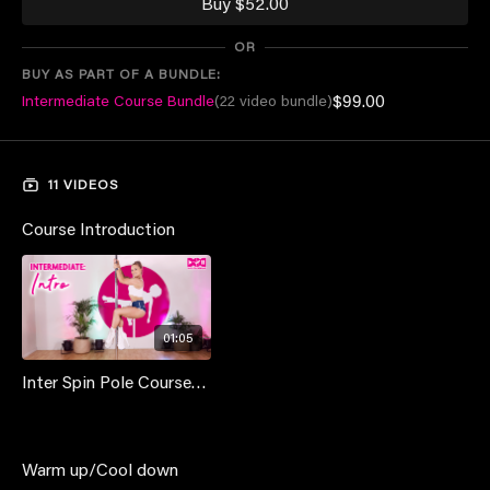
Buy $52.00
members or purchase once for $79 and own forever!
OR
BUY AS PART OF A BUNDLE:
$99.00
Intermediate Course Bundle
(22 video bundle)
11 VIDEOS
Course Introduction
01:05
Inter Spin Pole Course - Intro
Warm up/Cool down