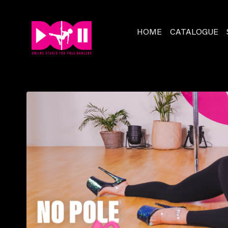
HOME
CATALOGUE