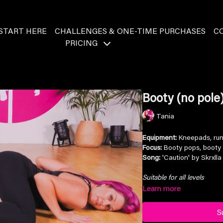
START HERE
CHALLENGES & ONE-TIME PURCHASES
C
PRICING
Booty (no pole)
Tania
Equipment:
Kneepads, ru
Focus:
Booty pops, booty 
Song:
'Caution' by Skrxlla
Suitable for all levels
Learn more
S