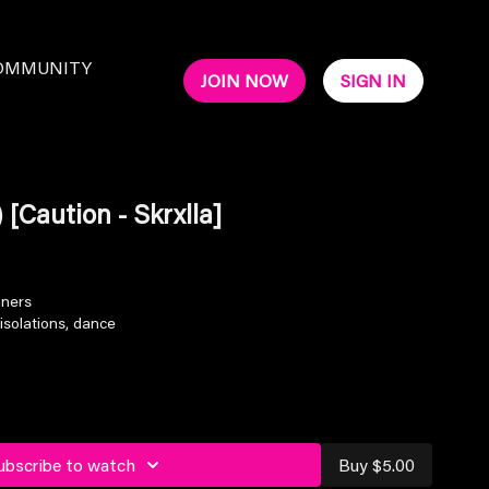
OMMUNITY
JOIN NOW
SIGN IN
 [Caution - Skrxlla]
nners
isolations, dance
ubscribe to watch
Buy $5.00