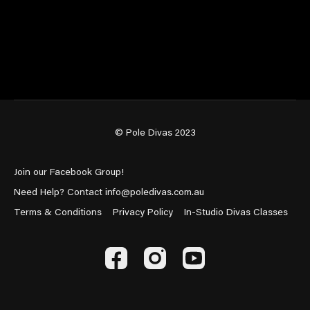
© Pole Divas 2023
Join our Facebook Group!
Need Help? Contact info@poledivas.com.au
Terms & Conditions
Privacy Policy
In-Studio Divas Classes