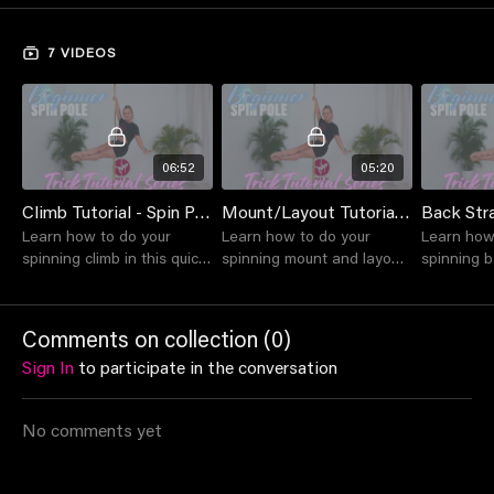
Keep an eye on this space, as the collection will continue to
7 VIDEOS
grow.
Happy training!
Suitable for beginner level students and above
06:52
05:20
Climb Tutorial - Spin Pole
Mount/Layout Tutorial - Spin Pole
Learn how to do your
Learn how to do your
Learn how
spinning climb in this quick
spinning mount and layout
spinning b
tutorial with Lou.
in this quick tutorial with
this quick 
Lou.
Comments on collection (
0
)
Sign In
to participate in the conversation
No comments yet