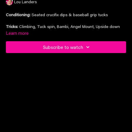
Lou Landers
Conditioning:
Seated crucifix dips & baseball grip tucks
Tricks:
Climbing, Tuck spin, Bambi, Angel Mount, Upside down
flip, Cupid>side saddle.
Learn more
Subscribe to watch