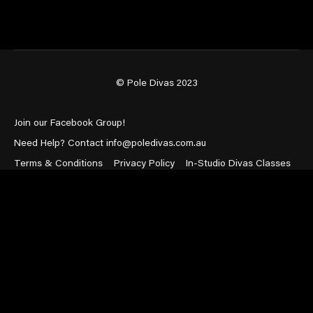
© Pole Divas 2023
Join our Facebook Group!
Need Help? Contact info@poledivas.com.au
Terms & Conditions
Privacy Policy
In-Studio Divas Classes
Powered by Uscreen