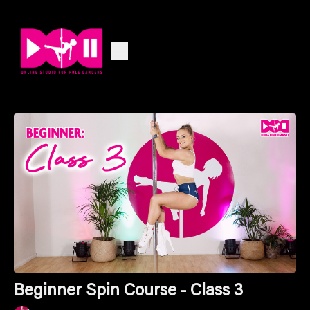
Beginner Spin Course - Class 3