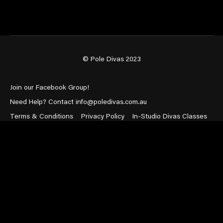
© Pole Divas 2023
Join our Facebook Group!
Need Help? Contact info@poledivas.com.au
Terms & Conditions
Privacy Policy
In-Studio Divas Classes
Powered by Uscreen