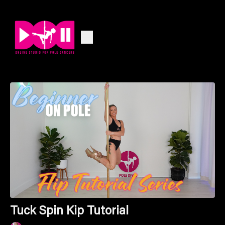
Tuck Spin Kip Tutorial