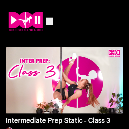
Intermediate Prep Static - Class 3