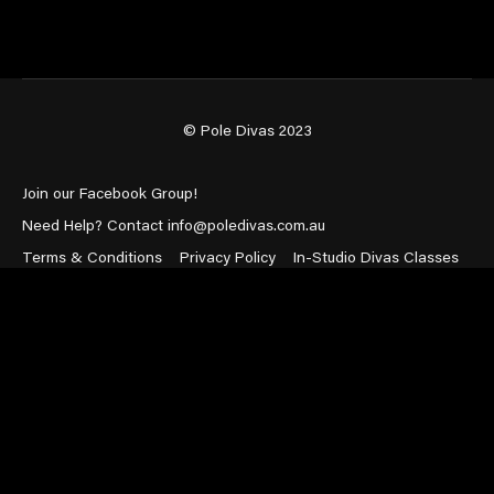
© Pole Divas 2023
Join our Facebook Group!
Need Help? Contact info@poledivas.com.au
Terms & Conditions
Privacy Policy
In-Studio Divas Classes
Powered by Uscreen