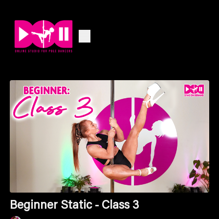
Beginner Static - Class 3