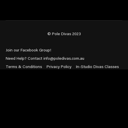
© Pole Divas 2023
Join our Facebook Group!
Need Help? Contact info@poledivas.com.au
Terms & Conditions
Privacy Policy
In-Studio Divas Classes
Powered by Uscreen