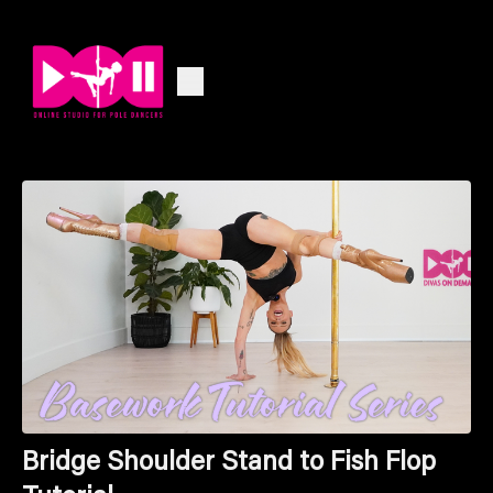
Bridge Shoulder Stand to Fish Flop