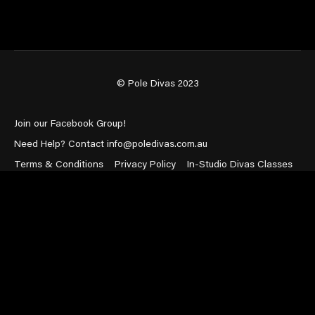
© Pole Divas 2023
Join our Facebook Group!
Need Help? Contact info@poledivas.com.au
Terms & Conditions
Privacy Policy
In-Studio Divas Classes
Powered by Uscreen