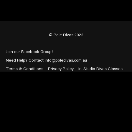
© Pole Divas 2023
Join our Facebook Group!
Need Help? Contact info@poledivas.com.au
Terms & Conditions
Privacy Policy
In-Studio Divas Classes
Powered by Uscreen