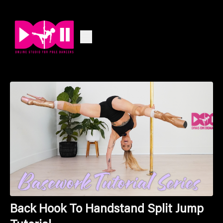
Back Hook To Handstand Split Jump