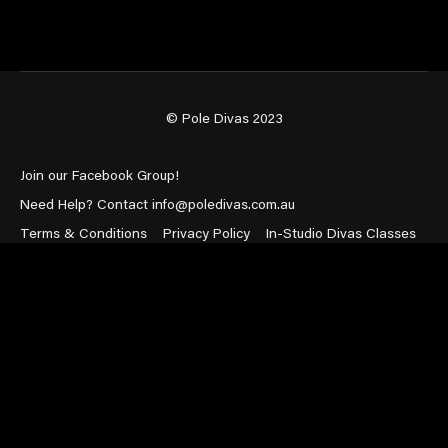
© Pole Divas 2023
Join our Facebook Group!
Need Help? Contact info@poledivas.com.au
Terms & Conditions
Privacy Policy
In-Studio Divas Classes
Powered by Uscreen