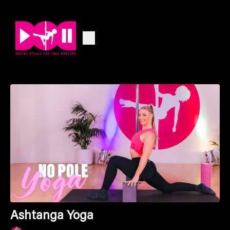
Ashtanga Yoga