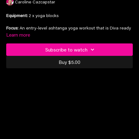
Caroline Cazcapstar
Equipment:
2 x yoga blocks
Focus:
An entry-level ashtanga yoga workout that is Diva ready
to make you feel stretched and strong
Learn more
Subscribe to watch
Suitable for all levels
Buy $5.00