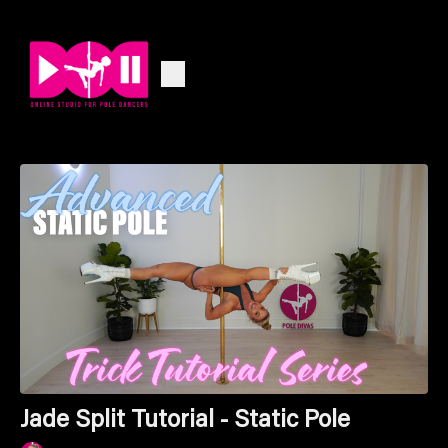
Jade Split Tutorial - Static Pole