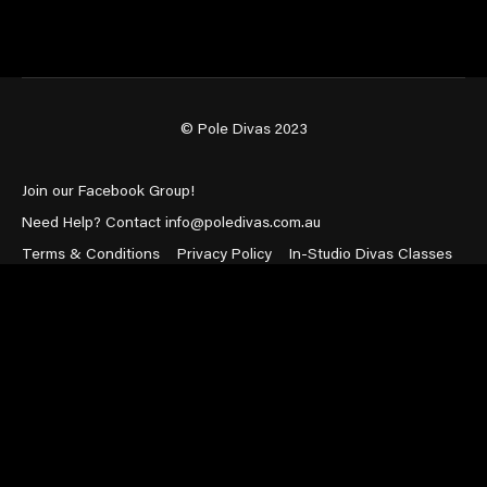
© Pole Divas 2023
Join our Facebook Group!
Need Help? Contact info@poledivas.com.au
Terms & Conditions
Privacy Policy
In-Studio Divas Classes
Powered by Uscreen