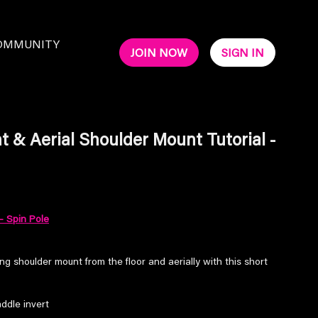
OMMUNITY
JOIN NOW
SIGN IN
 & Aerial Shoulder Mount Tutorial -
- Spin Pole
ng shoulder mount from the floor and aerially with this short
addle invert