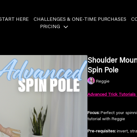
START HERE
CHALLENGES & ONE-TIME PURCHASES
C
PRICING
Shoulder Mount
Spin Pole
Reggie
Advanced Trick Tutorials 
Focus:
Perfect your spinni
tutorial with Reggie
Pre-requisites:
invert, str