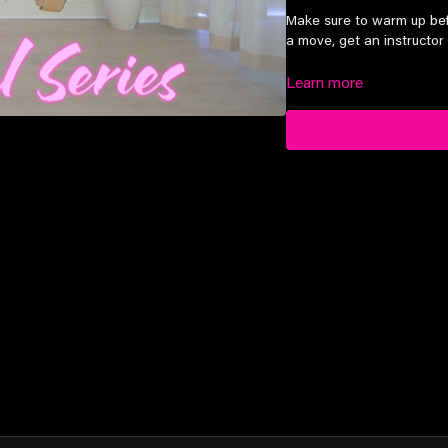
Make sure to warm up bef
a move, get an instructor 
Learn more
Suitable for advanced lev