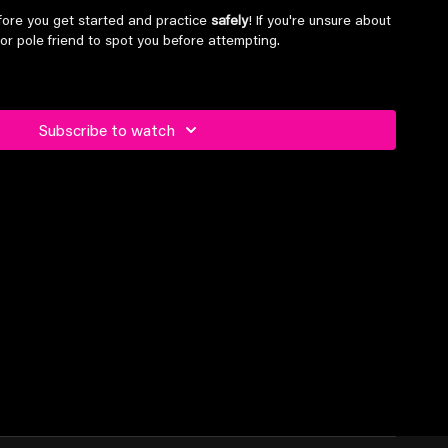
ore you get started and practice
safely
! If you're unsure about
or pole friend to spot you before attempting.
el students and above
Subscribe to watch