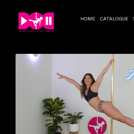
HOME
CATALOGUE