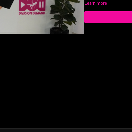
Learn more