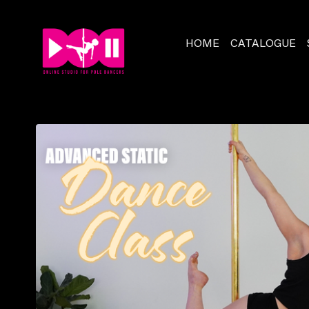
HOME
CATALOGUE