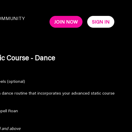
OMMUNITY
JOIN NOW
SIGN IN
ic Course - Dance
eels (optional)
un dance routine that incorporates your advanced static course
ppell Roan
el and above