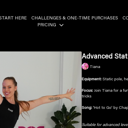
START HERE
CHALLENGES & ONE-TIME PURCHASES
C
PRICING
Advanced Stat
Tiana
Equipment:
Static pole, h
Focus:
Join Tiana for a f
tricks
Song:
'Hot to Go' by Cha
Suitable for advanced lev