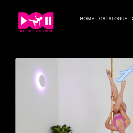
HOME
CATALOGUE