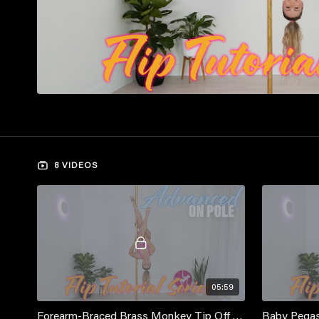
8 VIDEOS
05:59
Forearm-Braced Brass Monkey Tip Off Tutorial
Baby Pegas