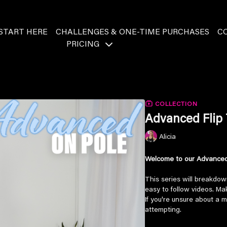
START HERE
CHALLENGES & ONE-TIME PURCHASES
C
PRICING
COLLECTION
Advanced Flip 
Alicia
Welcome to our Advanced 
This series will breakdow
easy to follow videos. M
If you're unsure about a m
attempting.