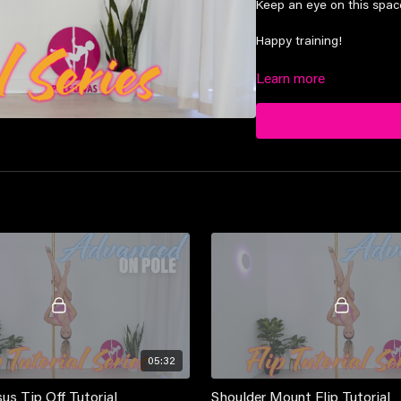
Keep an eye on this space,
Happy training!
Learn more
Suitable for advanced lev
05:32
us Tip Off Tutorial
Shoulder Mount Flip Tutorial