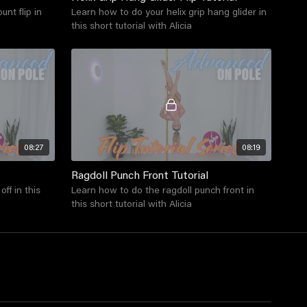
nt flip in
Learn how to do your helix grip hang glider in
this short tutorial with Alicia
08:27
08:19
Ragdoll Punch Front Tutorial
ff in this
Learn how to do the ragdoll punch front in
this short tutorial with Alicia