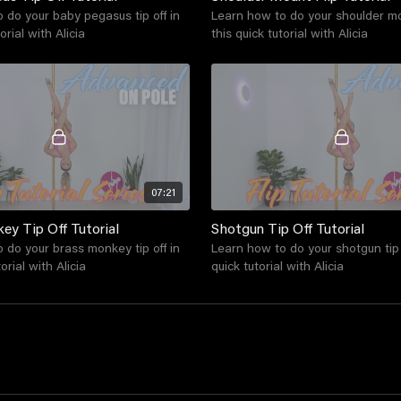
 do your baby pegasus tip off in
Learn how to do your shoulder mou
orial with Alicia
this quick tutorial with Alicia
07:21
ey Tip Off Tutorial
Shotgun Tip Off Tutorial
 do your brass monkey tip off in
Learn how to do your shotgun tip o
orial with Alicia
quick tutorial with Alicia