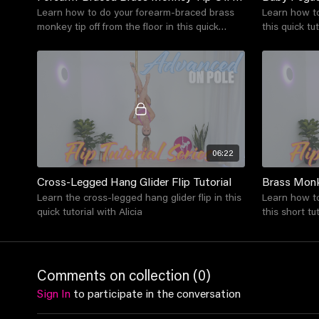
Learn how to do your forearm-braced brass
Learn how to
monkey tip off from the floor in this quick
this quick tut
tutorial with Alicia
06:22
Cross-Legged Hang Glider Flip Tutorial
Brass Monk
Learn the cross-legged hang glider flip in this
Learn how to
quick tutorial with Alicia
this short tut
Comments on collection (
0
)
Sign In
to participate in the conversation