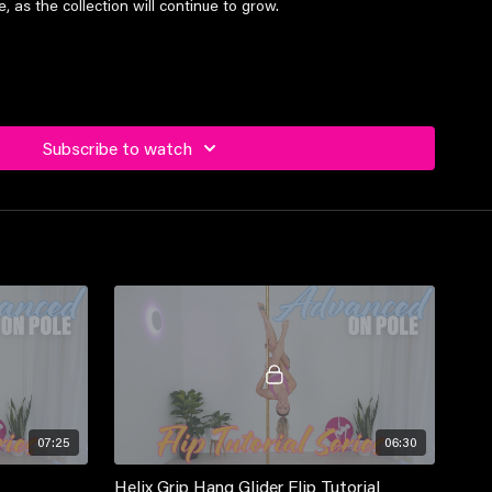
 as the collection will continue to grow.
el students and above
Subscribe to watch
07:25
06:30
Helix Grip Hang Glider Flip Tutorial