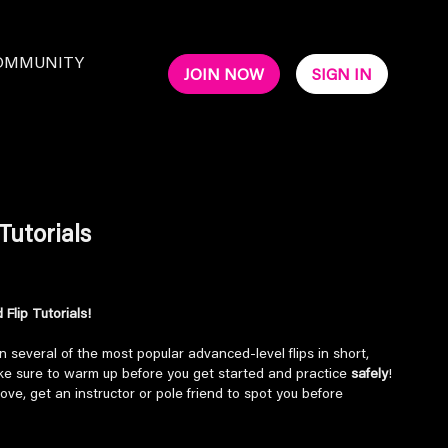
OMMUNITY
JOIN NOW
SIGN IN
Tutorials
Flip Tutorials!
n several of the most popular advanced-level flips in short,
ake sure to warm up before you get started and practice
safely
!
ove, get an instructor or pole friend to spot you before