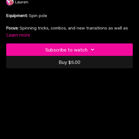
Lauren
Equipment:
Spin pole
Focus:
Spinning tricks, combos, and new transitions as well as
drills to maintain the strength for excellent movement quality.
Learn more
Tricklist:
Helix, Tick Tock, shoulder mount, double leg hook,
Subscribe to watch
Libelulla
Buy $5.00
Suitable for elite students and above