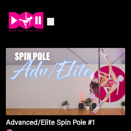
Advanced/Elite Spin Pole #1