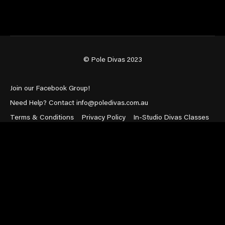
© Pole Divas 2023
Join our Facebook Group!
Need Help? Contact info@poledivas.com.au
Terms & Conditions
Privacy Policy
In-Studio Divas Classes
Powered by Uscreen