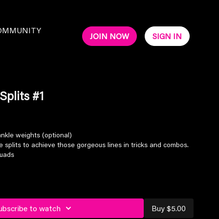
OMMUNITY
JOIN NOW
SIGN IN
Splits #1
nkle weights (optional)
 splits to achieve those gorgeous lines in tricks and combos.
quads
ubscribe to watch
Buy $5.00