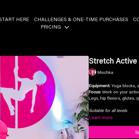
START HERE
CHALLENGES & ONE-TIME PURCHASES
C
PRICING
Stretch Active 
Mischka
Equipment:
Yoga blocks, a
Focus:
Work on your active
Legs, hip flexors, glutes, 
Suitable for all levels
Learn more
S