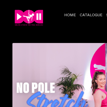
HOME
CATALOGUE