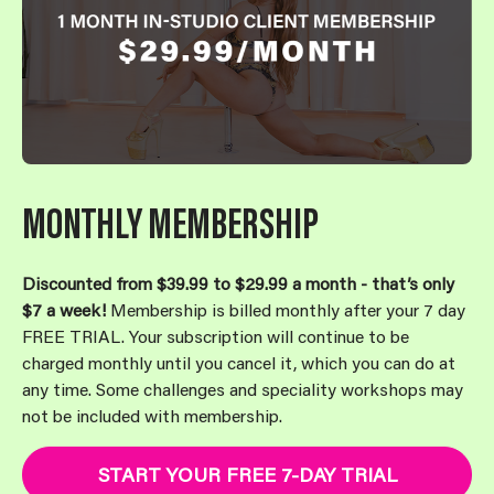
MONTHLY MEMBERSHIP
Discounted from $39.99 to $29.99 a month - that’s only
$7 a week!
Membership is billed monthly after your 7 day
FREE TRIAL. Your subscription will continue to be
charged monthly until you cancel it, which you can do at
any time. Some challenges and speciality workshops may
not be included with membership.
START YOUR FREE 7-DAY TRIAL