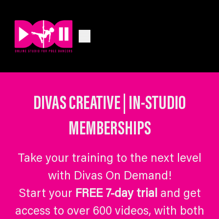
DIVAS CREATIVE | IN-STUDIO
MEMBERSHIPS
Take your training to the next level
with Divas On Demand!
Start your
FREE 7-day trial
and get
access to over 600 videos, with both