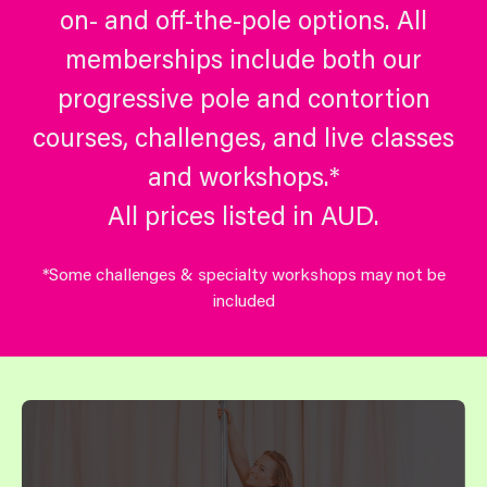
on- and off-the-pole options. All
memberships include both our
progressive pole and contortion
courses, challenges, and live classes
and workshops.*
All prices listed in AUD.
*Some challenges & specialty workshops may not be
included