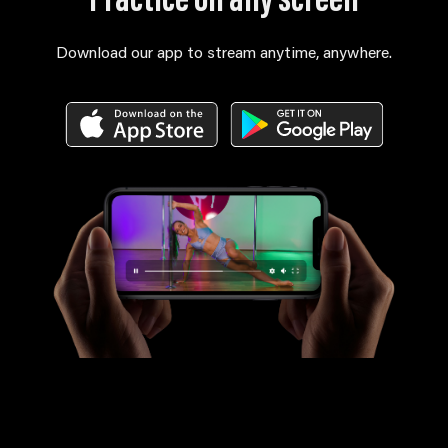
Practice on any screen
Download our app to stream anytime, anywhere.