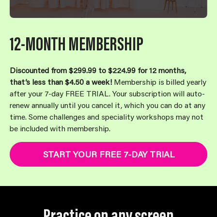
12-MONTH MEMBERSHIP
Discounted from $299.99 to $224.99 for 12 months,
that’s less than $4.50 a week!
Membership is billed yearly
after your 7-day FREE TRIAL. Your subscription will auto-
renew annually until you cancel it, which you can do at any
time. Some challenges and speciality workshops may not
be included with membership.
START YOUR FREE 7-DAY TRIAL