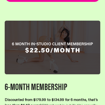
6-MONTH MEMBERSHIP
Discounted from $179.99 to $134.99 for 6 months, that’s