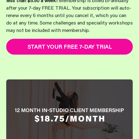
less than $5.50 a week!
Membership is billed bi-annually
after your 7-day FREE TRIAL. Your subscription will auto-
renew every 6 months until you cancel it, which you can
do at any time. Some challenges and speciality workshops
may not be included with membership.
START YOUR FREE 7-DAY TRIAL