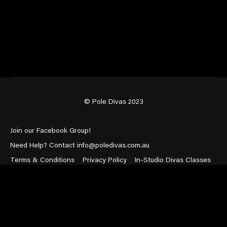
© Pole Divas 2023
Join our Facebook Group!
Need Help? Contact info@poledivas.com.au
Terms & Conditions
Privacy Policy
In-Studio Divas Classes