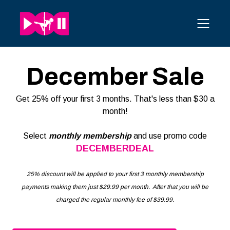
December Sale
Get 25% off your first 3 months. That's less than $30 a
month!
Select
monthly membership
and use promo code
DECEMBERDEAL
25% discount will be applied to your first 3 monthly membership
payments making them just $29.99 per month. After that you will be
charged the regular monthly fee of $39.99.