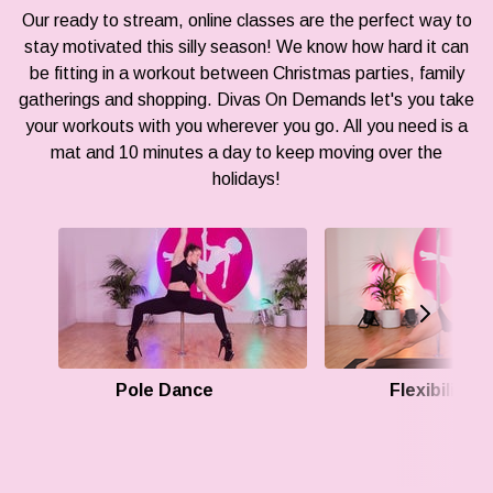
Our ready to stream, online classes are the perfect way to
stay motivated this silly season! We know how hard it can
be fitting in a workout between Christmas parties, family
gatherings and shopping. Divas On Demands let's you take
your workouts with you wherever you go. All you need is a
mat and 10 minutes a day to keep moving over the
holidays!
Pole Dance
Flexibility