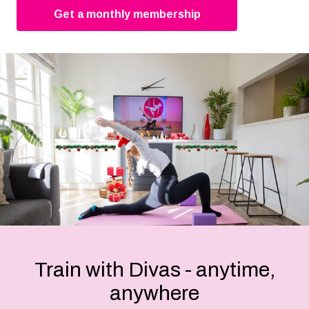
Get a monthly membership
Train with Divas - anytime,
anywhere