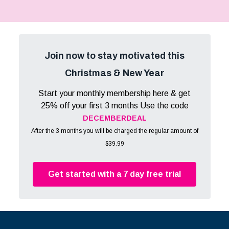
Join now to stay motivated this
Christmas & New Year
Start your monthly membership here & get
25% off your first 3 months Use the code
DECEMBERDEAL
After the 3 months you will be charged the regular amount of
$39.99
Get started with a 7 day free trial