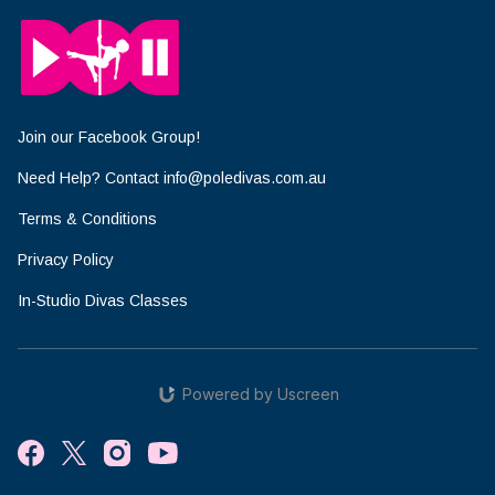
Join our Facebook Group!
Need Help? Contact info@poledivas.com.au
Terms & Conditions
Privacy Policy
In-Studio Divas Classes
Powered by Uscreen