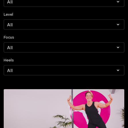
Level
Focus
Heels