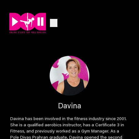
Davina
Davina has been involved in the fitness industry since 2001.
She is a qualified aerobics instructor, has a Certificate 3 in
Fitness, and previously worked as a Gym Manager. As a
Pole Divas Prahran graduate, Davina opened the second