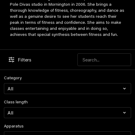
Pole Divas studio in Mornington in 2006. She brings a
thorough knowledge of fitness, choreography, and dance as
well as a genuine desire to see her students reach their
peak in terms of fitness and confidence. She aims to make
classes entertaining and enjoyable and in doing so,
achieves that special synthesis between fitness and fun.
Filters
Category
Class length
Apparatus