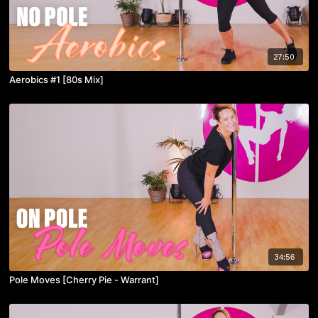
27:50
Aerobics #1 [80s Mix]
34:56
Pole Moves [Cherry Pie - Warrant]