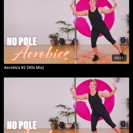
28:33
Aerobics #2 [90s Mix]