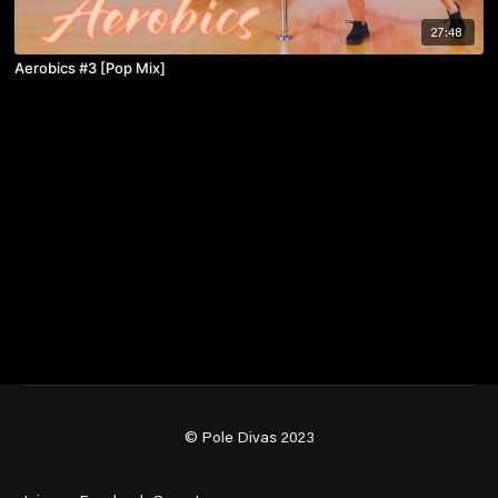
27:48
Aerobics #3 [Pop Mix]
© Pole Divas 2023